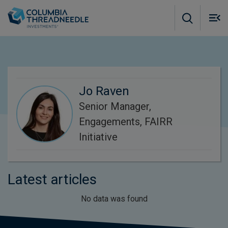
Skip to main content
M
m
o
Jo Raven
Senior Manager,
Engagements, FAIRR
Initiative
Latest articles
No data was found