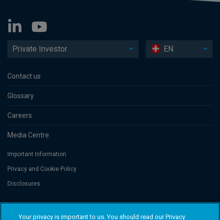
Private Investor
EN
Contact us
Glossary
Careers
Media Centre
Important Information
Privacy and Cookie Policy
Disclosures
Threadneedle Portfolio Services AG, Registered address: Claridenstrasse
Your privacy is important to us. You should read our Privacy