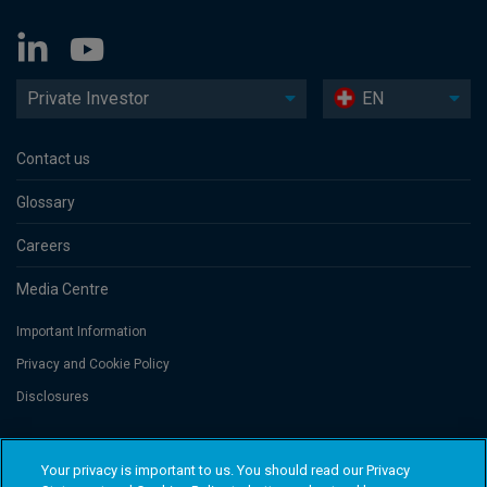
Private Investor
EN
Contact us
Glossary
Careers
Media Centre
Important Information
Privacy and Cookie Policy
Disclosures
Threadneedle Portfolio Services AG, Registered address: Claridenstrasse
Your privacy is important to us. You should read our Privacy
41, 8002 Zurich, Switzerland. Columbia Threadneedle Investments