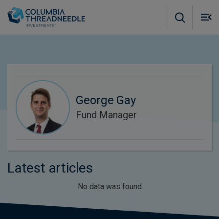
Skip to main content
M
m
o
George Gay
Fund Manager
Latest articles
No data was found