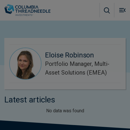
Skip to main content
M
m
o
Eloise Robinson
Portfolio Manager, Multi-
Asset Solutions (EMEA)
Latest articles
No data was found