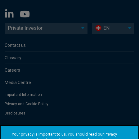
Private Investor
EN
Contact us
Glossary
Careers
Media Centre
Important Information
Privacy and Cookie Policy
Disclosures
Threadneedle Portfolio Services AG, Registered address: Claridenstrasse
Your privacy is important to us. You should read our Privacy
41, 8002 Zurich, Switzerland. Columbia Threadneedle Investments