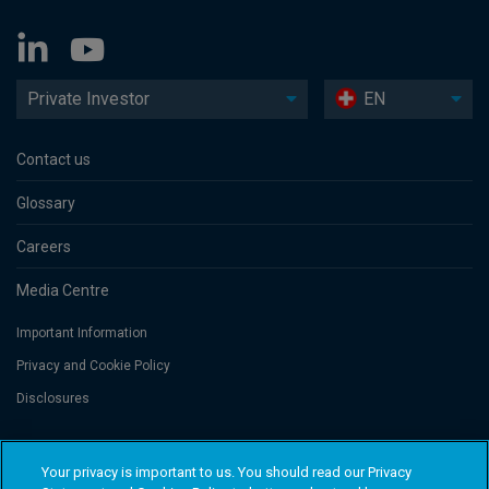
Private Investor
EN
Contact us
Glossary
Careers
Media Centre
Important Information
Privacy and Cookie Policy
Disclosures
Threadneedle Portfolio Services AG, Registered address: Claridenstrasse
Your privacy is important to us. You should read our Privacy
41, 8002 Zurich, Switzerland. Columbia Threadneedle Investments