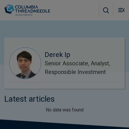
Skip to main content
M
m
o
Derek Ip
Senior Associate, Analyst,
Responsible Investment
Latest articles
No data was found