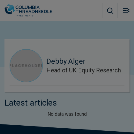
Skip to main content
M
m
o
Debby Alger
Head of UK Equity Research
Latest articles
No data was found