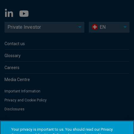
Private Investor
EN
Contact us
Glossary
Careers
Media Centre
Important Information
Privacy and Cookie Policy
Disclosures
Threadneedle Portfolio Services AG, Registered address: Claridenstrasse
Your privacy is important to us. You should read our Privacy
41, 8002 Zurich, Switzerland. Columbia Threadneedle Investments