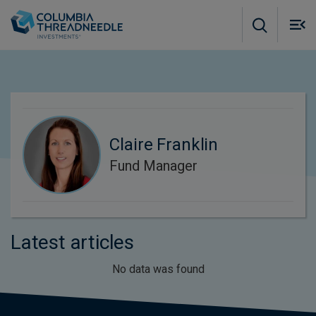
Skip to main content
M
m
o
Claire Franklin
Fund Manager
Latest articles
No data was found