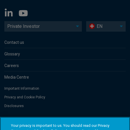
Private Investor
EN
Contact us
Glossary
Careers
Media Centre
Important Information
Privacy and Cookie Policy
Disclosures
Threadneedle Portfolio Services AG, Registered address: Claridenstrasse
Your privacy is important to us. You should read our Privacy
41, 8002 Zurich, Switzerland. Columbia Threadneedle Investments