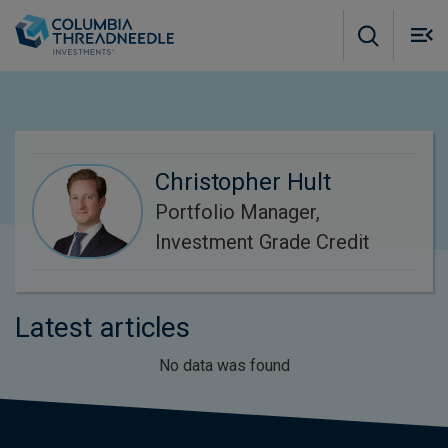
Skip to main content
M
m
o
Christopher Hult
Portfolio Manager,
Investment Grade Credit
Latest articles
No data was found