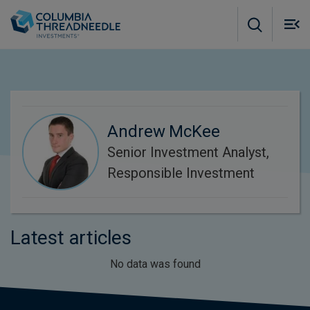
Skip to main content
M
m
o
Andrew McKee
Senior Investment Analyst,
Responsible Investment
Latest articles
No data was found