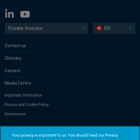
Private Investor
EN
Contact us
Glossary
Careers
Media Centre
Important Information
Privacy and Cookie Policy
Disclosures
Threadneedle Portfolio Services AG, Registered address: Claridenstrasse
Your privacy is important to us. You should read our Privacy
41, 8002 Zurich, Switzerland. Columbia Threadneedle Investments