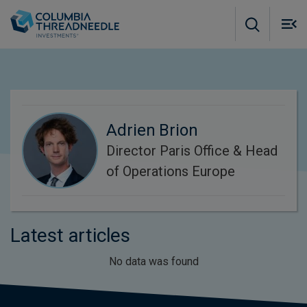
Skip to main content
M
m
o
Adrien Brion
Director Paris Office & Head
of Operations Europe
Latest articles
No data was found