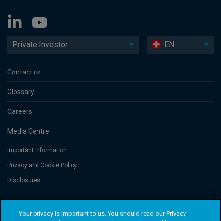
Private Investor
EN
Contact us
Glossary
Careers
Media Centre
Important Information
Privacy and Cookie Policy
Disclosures
Threadneedle Portfolio Services AG, Registered address: Claridenstrasse
Your privacy is important to us. You should read our Privacy
41, 8002 Zurich, Switzerland. Columbia Threadneedle Investments