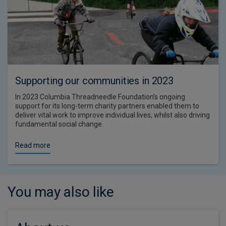
Supporting our communities in 2023
In 2023 Columbia Threadneedle Foundation’s ongoing
support for its long-term charity partners enabled them to
deliver vital work to improve individual lives, whilst also driving
fundamental social change.
Read more
You may also like