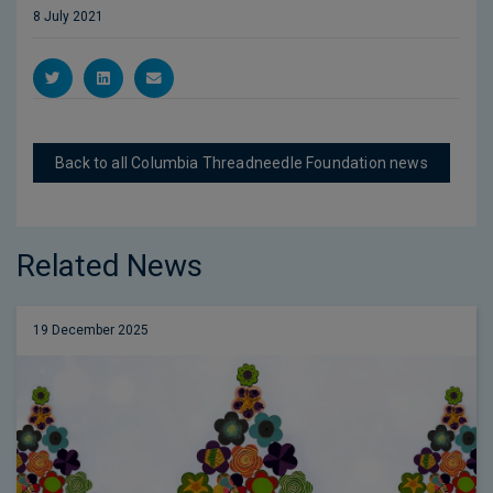
8 July 2021
Back to all Columbia Threadneedle Foundation news
Related News
19 December 2025