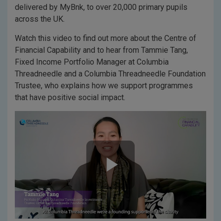
delivered by MyBnk, to over 20,000 primary pupils
across the UK.
Watch this video to find out more about the Centre of
Financial Capability and to hear from Tammie Tang,
Fixed Income Portfolio Manager at Columbia
Threadneedle and a Columbia Threadneedle Foundation
Trustee, who explains how we support programmes
that have positive social impact.