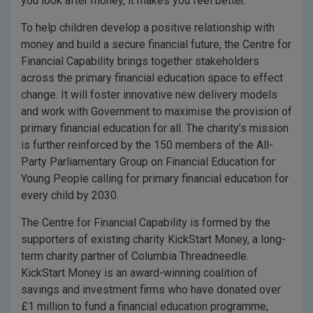
you look after money, it makes you feel better.
To help children develop a positive relationship with
money and build a secure financial future, the Centre for
Financial Capability brings together stakeholders
across the primary financial education space to effect
change. It will foster innovative new delivery models
and work with Government to maximise the provision of
primary financial education for all. The charity’s mission
is further reinforced by the 150 members of the All-
Party Parliamentary Group on Financial Education for
Young People calling for primary financial education for
every child by 2030.
The Centre for Financial Capability is formed by the
supporters of existing charity KickStart Money, a long-
term charity partner of Columbia Threadneedle.
KickStart Money is an award-winning coalition of
savings and investment firms who have donated over
£1 million to fund a financial education programme,