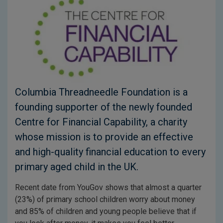
Columbia Threadneedle Foundation is a
founding supporter of the newly founded
Centre for Financial Capability, a charity
whose mission is to provide an effective
and high-quality financial education to every
primary aged child in the UK.
Recent date from YouGov shows that almost a quarter
(23%) of primary school children worry about money
and 85% of children and young people believe that if