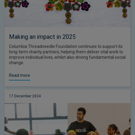
Making an impact in 2025
Columbia Threadneedle Foundation continues to support its
long-term charity partners, helping them deliver vital work to
improve individual lives, whilst also driving fundamental social
change.
Read more
17 December 2024