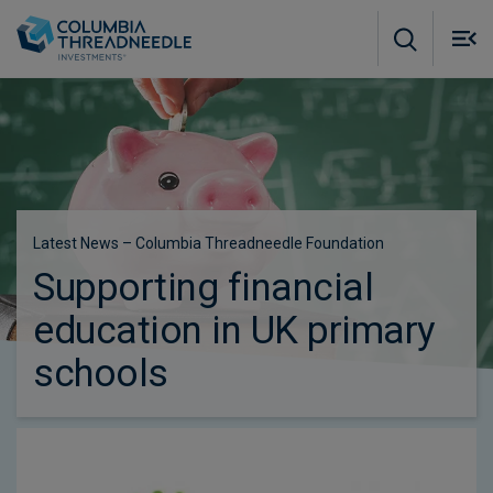
Skip to main content
M
m
o
Latest News – Columbia Threadneedle Foundation
Supporting financial
education in UK primary
schools