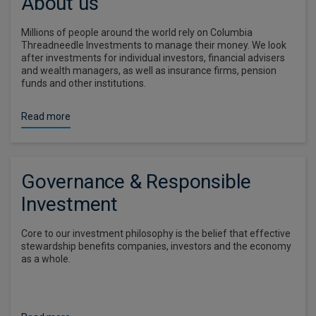
About us
Millions of people around the world rely on Columbia
Threadneedle Investments to manage their money. We look
after investments for individual investors, financial advisers
and wealth managers, as well as insurance firms, pension
funds and other institutions.
Read more
Governance & Responsible
Investment
Core to our investment philosophy is the belief that effective
stewardship benefits companies, investors and the economy
as a whole.