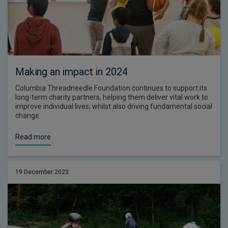
Making an impact in 2024
Columbia Threadneedle Foundation continues to support its
long-term charity partners, helping them deliver vital work to
improve individual lives, whilst also driving fundamental social
change.
Read more
19 December 2023