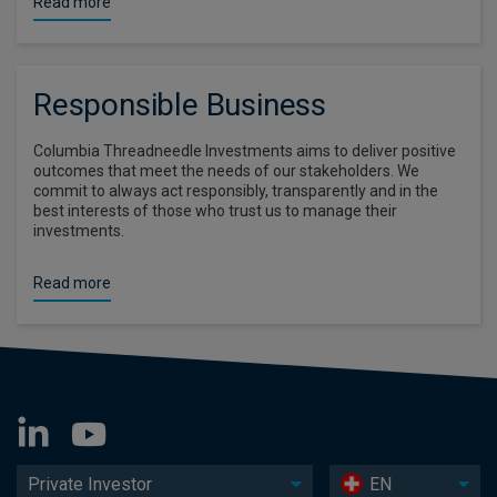
Read more
Responsible Business
Columbia Threadneedle Investments aims to deliver positive
outcomes that meet the needs of our stakeholders. We
commit to always act responsibly, transparently and in the
best interests of those who trust us to manage their
investments.
Read more
Private Investor
EN