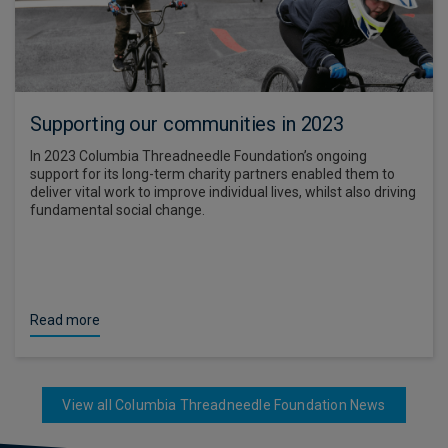
Supporting our communities in 2023
In 2023 Columbia Threadneedle Foundation’s ongoing
support for its long-term charity partners enabled them to
deliver vital work to improve individual lives, whilst also driving
fundamental social change.
Read more
View all Columbia Threadneedle Foundation News