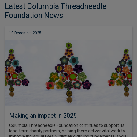
Latest Columbia Threadneedle
Foundation News
19 December 2025
Making an impact in 2025
Columbia Threadneedle Foundation continues to support its
long-term charity partners, helping them deliver vital work to
improve individual lives, whilst also driving fundamental social