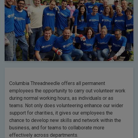
Columbia Threadneedle offers all permanent
employees the opportunity to carry out volunteer work
during normal working hours, as individuals or as
teams. Not only does volunteering enhance our wider
support for charities, it gives our employees the
chance to develop new skills and network within the
business, and for teams to collaborate more
effectively across departments.