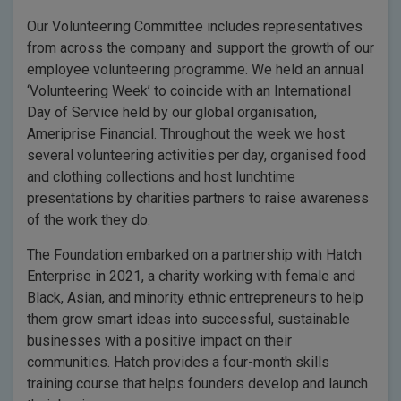
Our Volunteering Committee includes representatives
from across the company and support the growth of our
employee volunteering programme. We held an annual
‘Volunteering Week’ to coincide with an International
Day of Service held by our global organisation,
Ameriprise Financial. Throughout the week we host
several volunteering activities per day, organised food
and clothing collections and host lunchtime
presentations by charities partners to raise awareness
of the work they do.
The Foundation embarked on a partnership with Hatch
Enterprise in 2021, a charity working with female and
Black, Asian, and minority ethnic entrepreneurs to help
them grow smart ideas into successful, sustainable
businesses with a positive impact on their
communities. Hatch provides a four-month skills
training course that helps founders develop and launch