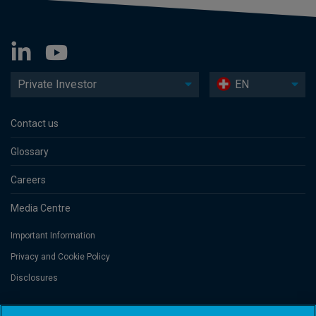
Private Investor
EN
Contact us
Glossary
Careers
Media Centre
Important Information
Privacy and Cookie Policy
Disclosures