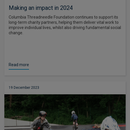
Making an impact in 2024
Columbia Threadneedle Foundation continues to support its
long-term charity partners, helping them deliver vital work to
improve individual lives, whilst also driving fundamental social
change.
Read more
19 December 2023