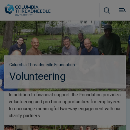
Skip to main content
M
m
o
Columbia Threadneedle Foundation
Volunteering
In addition to financial support, the Foundation provides
volunteering and pro bono opportunities for employees
to encourage meaningful two-way engagement with our
charity partners.