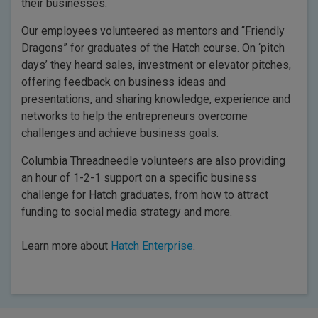
their businesses.
Our employees volunteered as mentors and “Friendly
Dragons” for graduates of the Hatch course. On ‘pitch
days’ they heard sales, investment or elevator pitches,
offering feedback on business ideas and
presentations, and sharing knowledge, experience and
networks to help the entrepreneurs overcome
challenges and achieve business goals.
Columbia Threadneedle volunteers are also providing
an hour of 1-2-1 support on a specific business
challenge for Hatch graduates, from how to attract
funding to social media strategy and more.
Learn more about
Hatch Enterprise
.