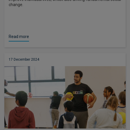
change.
Read more
17 December 2024