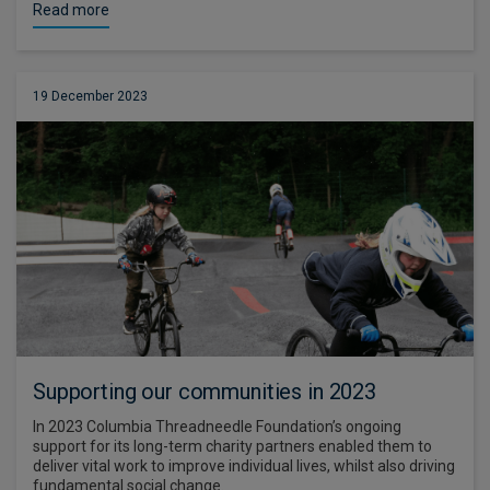
Read more
19 December 2023
Supporting our communities in 2023
In 2023 Columbia Threadneedle Foundation’s ongoing
support for its long-term charity partners enabled them to
deliver vital work to improve individual lives, whilst also driving
fundamental social change.