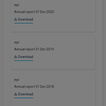
PDF
Annual report 31 Dec 2020
Download
PDF
Annual report 31 Dec 2019
Download
PDF
Annual report 31 Dec 2018
Download