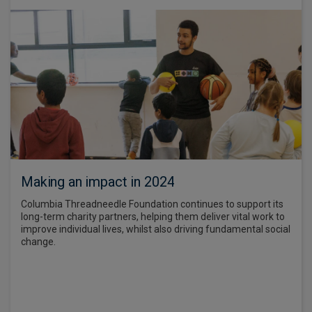
Making an impact in 2024
Columbia Threadneedle Foundation continues to support its
long-term charity partners, helping them deliver vital work to
improve individual lives, whilst also driving fundamental social
change.