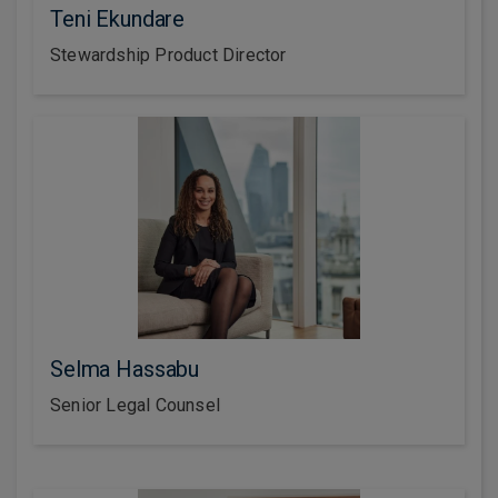
Teni Ekundare
Stewardship Product Director
Selma Hassabu
Senior Legal Counsel