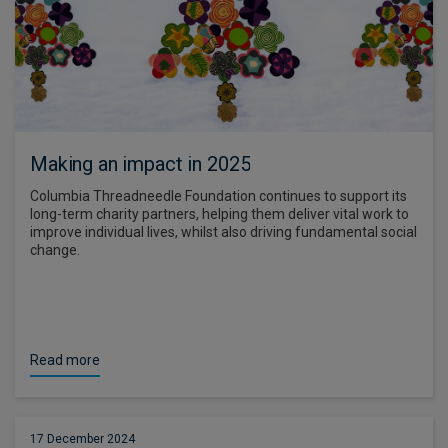
Making an impact in 2025
Columbia Threadneedle Foundation continues to support its
long-term charity partners, helping them deliver vital work to
improve individual lives, whilst also driving fundamental social
change.
Read more
17 December 2024