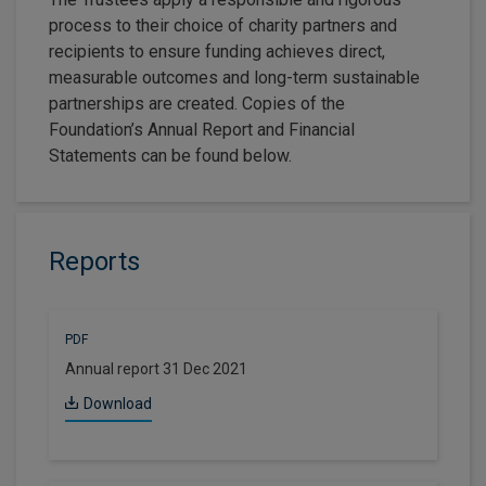
process to their choice of charity partners and
recipients to ensure funding achieves direct,
measurable outcomes and long-term sustainable
partnerships are created. Copies of the
Foundation’s Annual Report and Financial
Statements can be found below.
Reports
PDF
Annual report 31 Dec 2021
Download