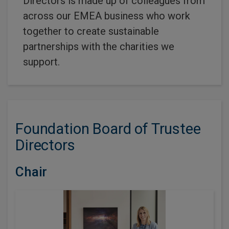
Directors is made up of colleagues from
across our EMEA business who work
together to create sustainable
partnerships with the charities we
support.
Foundation Board of Trustee
Directors
Chair