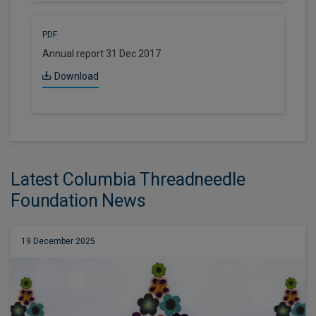
PDF
Annual report 31 Dec 2017
Download
Latest Columbia Threadneedle
Foundation News
19 December 2025