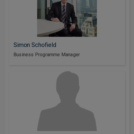
Simon Schofield
Business Programme Manager