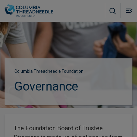
Skip to main content
M
m
o
Columbia Threadneedle Foundation
Governance
The Foundation Board of Trustee