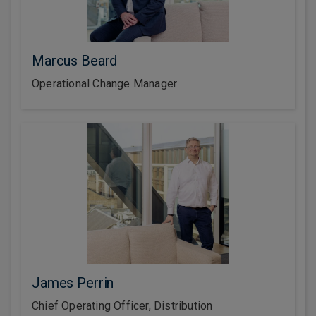
Marcus Beard
Operational Change Manager
James Perrin
Chief Operating Officer, Distribution