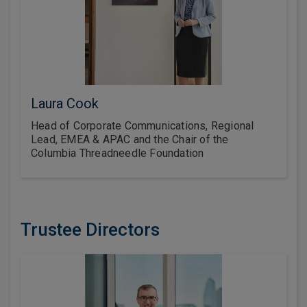
Laura Cook
Head of Corporate Communications, Regional
Lead, EMEA & APAC and the Chair of the
Columbia Threadneedle Foundation
Trustee Directors