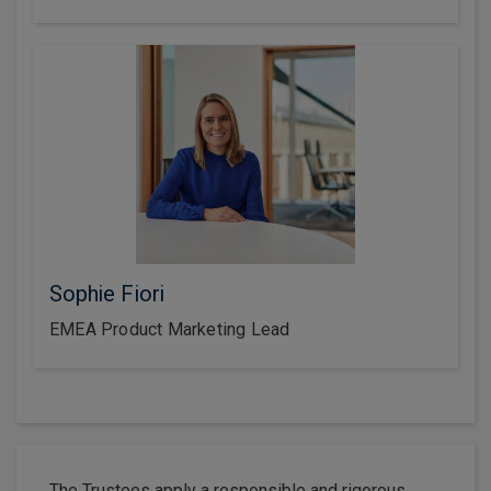
Sophie Fiori
EMEA Product Marketing Lead
The Trustees apply a responsible and rigorous