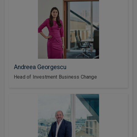
Andreea Georgescu
Head of Investment Business Change