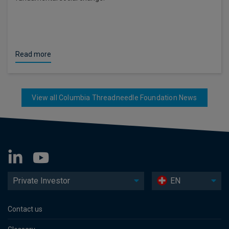
Read more
View all Columbia Threadneedle Foundation News
Private Investor
EN
Contact us