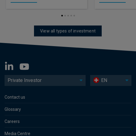
View all types of investment
Private Investor
EN
Contact us
Glossary
Careers
Media Centre