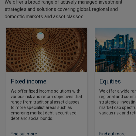
We offer a broad range of actively managed investment
strategies and solutions covering global, regional and
domestic markets and asset classes.
Fixed income
Equities
We offer fixed income solutions with
We offer a wide ran
various risk and return objectives that
regional and countr
range from traditional asset classes
strategies, investi
to more specialist areas such as
market cap spectr
emerging market debt, securitised
various risk and ret
debt and social bonds.
Find out more
Find out more