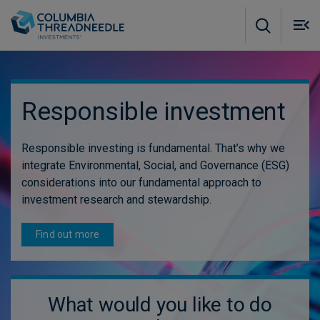
Skip to main content
M
m
o
Responsible investment
Responsible investing is fundamental. That’s why we
integrate Environmental, Social, and Governance (ESG)
considerations into our fundamental approach to
investment research and stewardship.
Find out more
What would you like to do