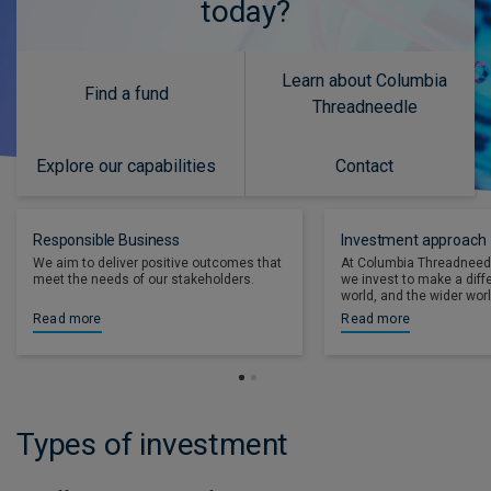
today?
Learn about Columbia
Find a fund
Threadneedle
Explore our capabilities
Contact
Responsible Business
Investment approach
We aim to deliver positive outcomes that
At Columbia Threadneed
meet the needs of our stakeholders.
we invest to make a diff
world, and the wider worl
Read more
Read more
Types of investment