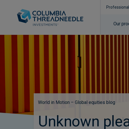
Professiona
Our pro
World in Motion – Global equities blog
Unknown plea