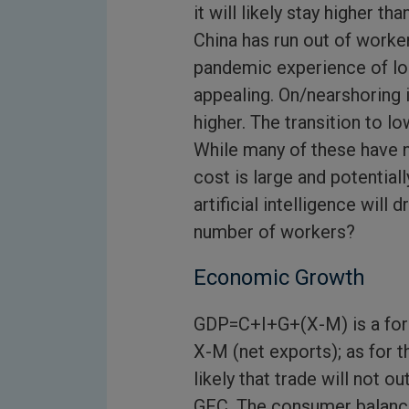
it will likely stay higher th
China has run out of worke
pandemic experience of lon
appealing. On/nearshoring i
higher. The transition to 
While many of these have n
cost is large and potential
artificial intelligence will d
number of workers?
Economic Growth
GDP=C+I+G+(X-M) is a for
X-M (net exports); as for t
likely that trade will not 
GFC. The consumer balance 