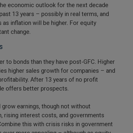
 the economic outlook for the next decade
past 13 years – possibly in real terms, and
 as inflation will be higher. For equity
tant change.
s
her to bonds than they have post-GFC. Higher
es higher sales growth for companies – and
ofitability. After 13 years of no profit
e offers better prospects.
 grow earnings, though not without
 rising interest costs, and governments
 Combine this with crisis risks in government