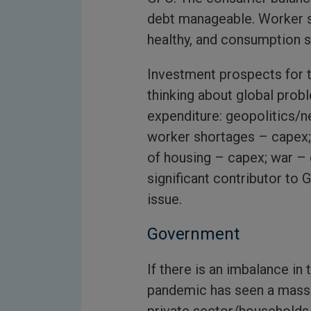
debt manageable. Worker 
healthy, and consumption sh
Investment prospects for 
thinking about global prob
expenditure: geopolitics/n
worker shortages – capex; 
of housing – capex; war – 
significant contributor to 
issue.
Government
If there is an imbalance in
pandemic has seen a massi