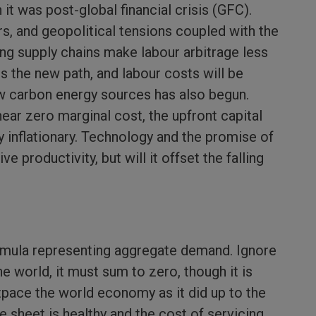
an it was post-global financial crisis (GFC).
rs, and geopolitical tensions coupled with the
g supply chains make labour arbitrage less
s the new path, and labour costs will be
low carbon energy sources has also begun.
ear zero marginal cost, the upfront capital
ly inflationary. Technology and the promise of
rive productivity, but will it offset the falling
mula representing aggregate demand. Ignore
he world, it must sum to zero, though it is
outpace the world economy as it did up to the
sheet is healthy and the cost of servicing