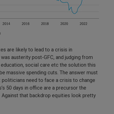
3
es are likely to lead to a crisis in
was austerity post-GFC, and judging from
 education, social care etc the solution this
o be massive spending cuts. The answer must
 politicians need to face a crisis to change
’s 50 days in office are a precursor the
 Against that backdrop equities look pretty