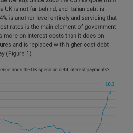
 delivered). Since 2008 the US has gone from
UK is not far behind, and Italian debt is
4% is another level entirely and servicing that
erest rates is the main element of government
 more on interest costs than it does on
ures and is replaced with higher cost debt
way (Figure 1).
evenue does the UK spend on debt interest payments?