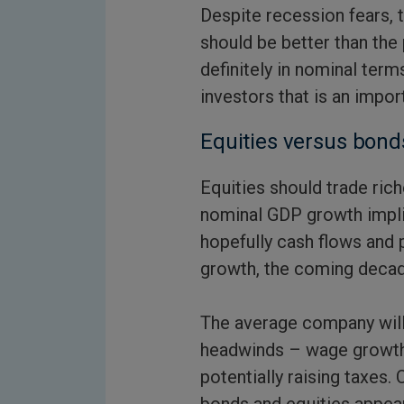
Despite recession fears,
should be better than the 
definitely in nominal terms
investors that is an impor
Equities versus bond
Equities should trade ric
nominal GDP growth impli
hopefully cash flows and pr
growth, the coming decad
The average company will
headwinds – wage growth,
potentially raising taxes.