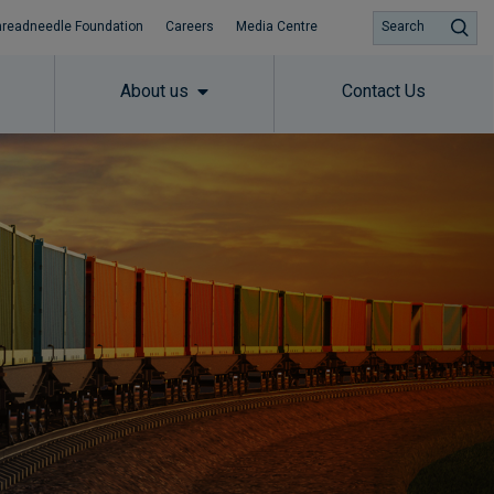
hreadneedle Foundation
Careers
Media Centre
Search
About us
Contact Us
Subscribe to insights