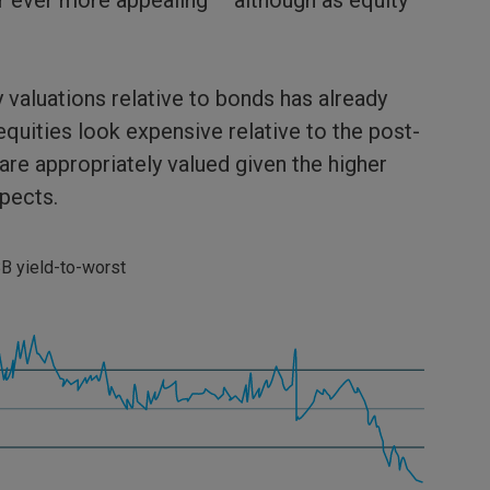
r ever more appealing – although as equity
y valuations relative to bonds has already
equities look expensive relative to the post-
are appropriately valued given the higher
pects.
B yield-to-worst