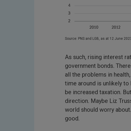
Source: PNS and LGB, as at 12 June 202
As such, rising interest rat
government bonds. There 
all the problems in health,
time around is unlikely t
be increased taxation. But
direction. Maybe Liz Truss
world should worry about.
good.