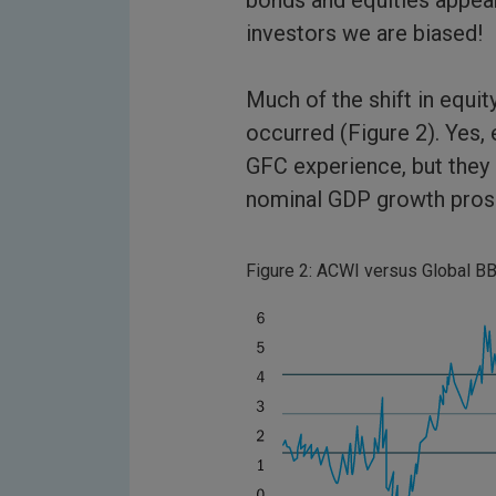
bonds and equities appea
investors we are biased!
Much of the shift in equit
occurred (Figure 2). Yes, 
GFC experience, but they 
nominal GDP growth pros
Figure 2: ACWI versus Global BB