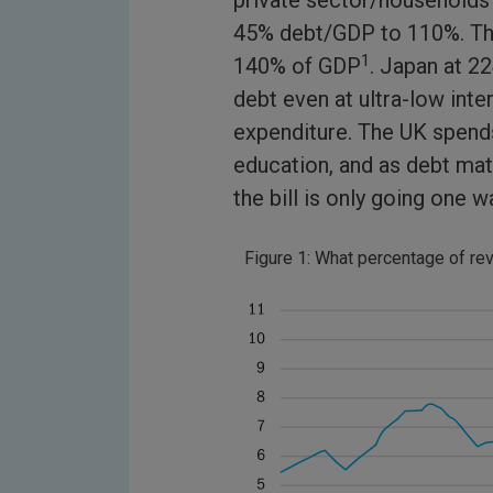
private sector/households
45% debt/GDP to 110%. The 
1
140% of GDP
. Japan at 22
debt even at ultra-low int
expenditure. The UK spends
education, and as debt mat
the bill is only going one 
Figure 1: What percentage of r