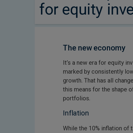
for equity inv
The new economy
It’s a new era for equity 
marked by consistently low 
growth. That has all chang
this means for the shape o
portfolios.
Inflation
While the 10% inflation of 