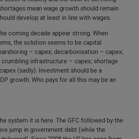
shortages mean wage growth should remain
ould develop at least in line with wages.
the coming decade appear strong. When
lems, the solution seems to be capital
earshoring – capex; decarbonisation – capex;
crumbling infrastructure – capex; shortage
capex (sadly). Investment should be a
GDP growth. Who pays for all this may be an
 the system it is here. The GFC followed by the
ve jump in government debt (while the