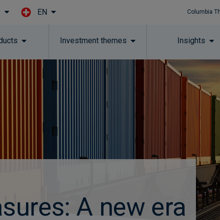
EN
l
Columbia T
Skip to main content
ducts
Investment themes
Insights
sures: A new era