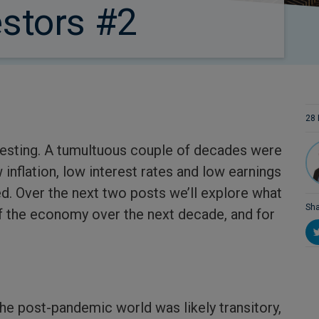
estors #2
28 
investing. A tumultuous couple of decades were
inflation, low interest rates and low earnings
ed. Over the next two posts we’ll explore what
Sha
f the economy over the next decade, and for
the post-pandemic world was likely transitory,