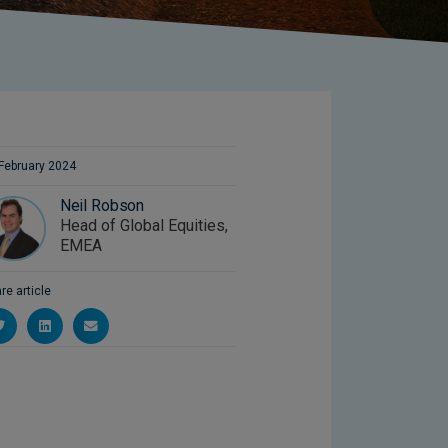
February 2024
Neil Robson
Head of Global Equities,
EMEA
re article