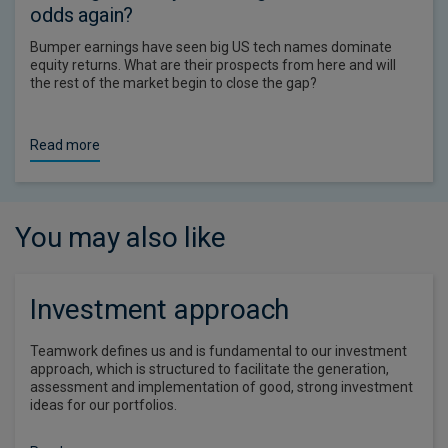
odds again?
Bumper earnings have seen big US tech names dominate
equity returns. What are their prospects from here and will
the rest of the market begin to close the gap?
Read more
You may also like
Investment approach
Teamwork defines us and is fundamental to our investment
approach, which is structured to facilitate the generation,
assessment and implementation of good, strong investment
ideas for our portfolios.