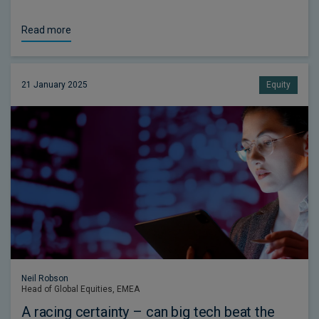
Read more
21 January 2025
Equity
Neil Robson
Head of Global Equities, EMEA
A racing certainty – can big tech beat the