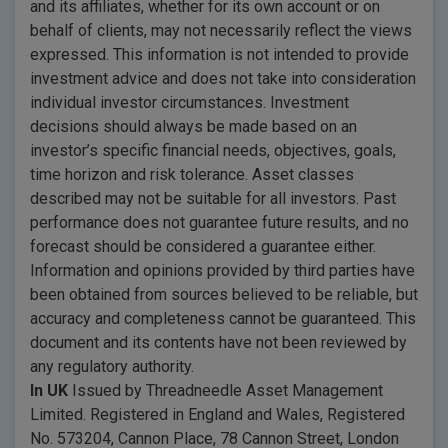
and its affiliates, whether for its own account or on
behalf of clients, may not necessarily reflect the views
expressed. This information is not intended to provide
investment advice and does not take into consideration
individual investor circumstances. Investment
decisions should always be made based on an
investor’s specific financial needs, objectives, goals,
time horizon and risk tolerance. Asset classes
described may not be suitable for all investors. Past
performance does not guarantee future results, and no
forecast should be considered a guarantee either.
Information and opinions provided by third parties have
been obtained from sources believed to be reliable, but
accuracy and completeness cannot be guaranteed. This
document and its contents have not been reviewed by
any regulatory authority.
In UK
Issued by Threadneedle Asset Management
Limited. Registered in England and Wales, Registered
No. 573204, Cannon Place, 78 Cannon Street, London