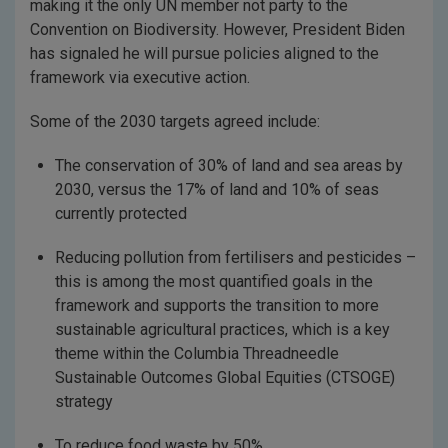
making it the only UN member not party to the
Convention on Biodiversity. However, President Biden
has signaled he will pursue policies aligned to the
framework via executive action.
Some of the 2030 targets agreed include:
The conservation of 30% of land and sea areas by
2030, versus the 17% of land and 10% of seas
currently protected
Reducing pollution from fertilisers and pesticides –
this is among the most quantified goals in the
framework and supports the transition to more
sustainable agricultural practices, which is a key
theme within the Columbia Threadneedle
Sustainable Outcomes Global Equities (CTSOGE)
strategy
To reduce food waste by 50%