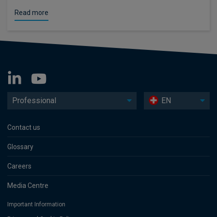
Read more
Professional
EN
Contact us
Glossary
Careers
Media Centre
Important Information