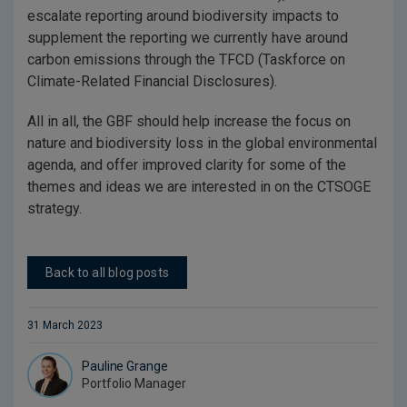
escalate reporting around biodiversity impacts to
supplement the reporting we currently have around
carbon emissions through the TFCD (Taskforce on
Climate-Related Financial Disclosures).
All in all, the GBF should help increase the focus on
nature and biodiversity loss in the global environmental
agenda, and offer improved clarity for some of the
themes and ideas we are interested in on the CTSOGE
strategy.
Back to all blog posts
31 March 2023
Pauline Grange
Portfolio Manager