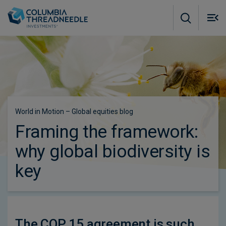
Skip to main content
M
m
o
Subscribe to insights
World in Motion – Global equities blog
Framing the framework:
why global biodiversity is
key
The COP 15 agreement is such