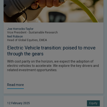
Joe Horrocks-Taylor
Vice President - Sustainable Research
Neil Robson
Head of Global Equities, EMEA
Electric Vehicle transition: poised to move
through the gears
With cost parity on the horizon, we expect the adoption of
electric vehicles to accelerate. We explore the key drivers and
related investment opportunities.
Read more
12 February 2025
Equity