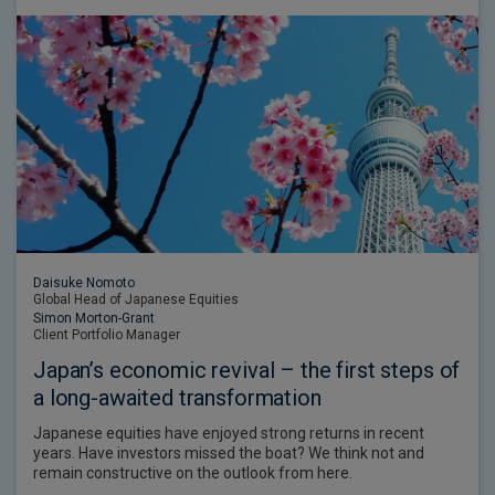
Daisuke Nomoto
Global Head of Japanese Equities
Simon Morton-Grant
Client Portfolio Manager
Japan’s economic revival – the first steps of
a long-awaited transformation
Japanese equities have enjoyed strong returns in recent
years. Have investors missed the boat? We think not and
remain constructive on the outlook from here.