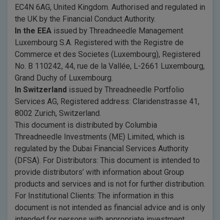
EC4N 6AG, United Kingdom. Authorised and regulated in
the UK by the Financial Conduct Authority.
In the EEA
issued by Threadneedle Management
Luxembourg S.A. Registered with the Registre de
Commerce et des Societes (Luxembourg), Registered
No. B 110242, 44, rue de la Vallée, L-2661 Luxembourg,
Grand Duchy of Luxembourg.
In Switzerland
issued by Threadneedle Portfolio
Services AG, Registered address: Claridenstrasse 41,
8002 Zurich, Switzerland.
This document is distributed by Columbia
Threadneedle Investments (ME) Limited, which is
regulated by the Dubai Financial Services Authority
(DFSA). For Distributors: This document is intended to
provide distributors’ with information about Group
products and services and is not for further distribution.
For Institutional Clients: The information in this
document is not intended as financial advice and is only
intended for persons with appropriate investment