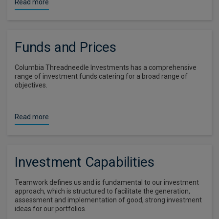
Read more
Funds and Prices
Columbia Threadneedle Investments has a comprehensive
range of investment funds catering for a broad range of
objectives.
Read more
Investment Capabilities
Teamwork defines us and is fundamental to our investment
approach, which is structured to facilitate the generation,
assessment and implementation of good, strong investment
ideas for our portfolios.