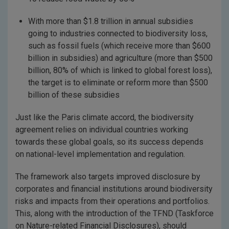
With more than $1.8 trillion in annual subsidies
going to industries connected to biodiversity loss,
such as fossil fuels (which receive more than $600
billion in subsidies) and agriculture (more than $500
billion, 80% of which is linked to global forest loss),
the target is to eliminate or reform more than $500
billion of these subsidies
Just like the Paris climate accord, the biodiversity
agreement relies on individual countries working
towards these global goals, so its success depends
on national-level implementation and regulation.
The framework also targets improved disclosure by
corporates and financial institutions around biodiversity
risks and impacts from their operations and portfolios.
This, along with the introduction of the TFND (Taskforce
on Nature-related Financial Disclosures), should