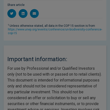
Share article
1
Unless otherwise stated, all data in the COP 15 section is from
https://www.unep.org/events/conference/un-biodiversity-conference-
cop-15
Important information:
For use by Professional and/or Qualified Investors
only (not to be used with or passed on to retail clients).
This document is intended for informational purposes
only and should not be considered representative of
any particular investment. This should not be
considered an offer or solicitation to buy or sell any
securities or other financial instruments, or to provide
investment advice or services. Investing involves risk