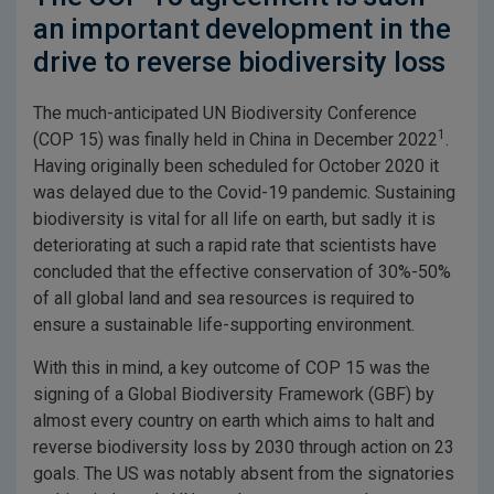
an important development in the
drive to reverse biodiversity loss
The much-anticipated UN Biodiversity Conference
1
(COP 15) was finally held in China in December 2022
.
Having originally been scheduled for October 2020 it
was delayed due to the Covid-19 pandemic. Sustaining
biodiversity is vital for all life on earth, but sadly it is
deteriorating at such a rapid rate that scientists have
concluded that the effective conservation of 30%-50%
of all global land and sea resources is required to
ensure a sustainable life-supporting environment.
With this in mind, a key outcome of COP 15 was the
signing of a Global Biodiversity Framework (GBF) by
almost every country on earth which aims to halt and
reverse biodiversity loss by 2030 through action on 23
goals. The US was notably absent from the signatories