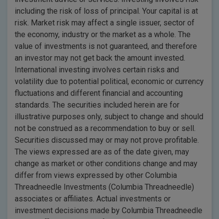
including the risk of loss of principal. Your capital is at
risk. Market risk may affect a single issuer, sector of
the economy, industry or the market as a whole. The
value of investments is not guaranteed, and therefore
an investor may not get back the amount invested.
International investing involves certain risks and
volatility due to potential political, economic or currency
fluctuations and different financial and accounting
standards. The securities included herein are for
illustrative purposes only, subject to change and should
not be construed as a recommendation to buy or sell.
Securities discussed may or may not prove profitable.
The views expressed are as of the date given, may
change as market or other conditions change and may
differ from views expressed by other Columbia
Threadneedle Investments (Columbia Threadneedle)
associates or affiliates. Actual investments or
investment decisions made by Columbia Threadneedle