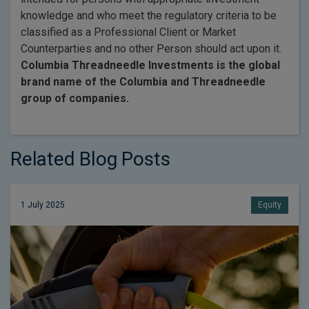
knowledge and who meet the regulatory criteria to be
classified as a Professional Client or Market
Counterparties and no other Person should act upon it.
Columbia Threadneedle Investments is the global
brand name of the Columbia and Threadneedle
group of companies.
Related Blog Posts
1 July 2025
Equity