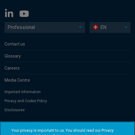
Professional
EN
Contact us
Glossary
Careers
Media Centre
Important Information
Privacy and Cookie Policy
Disclosures
Threadneedle Portfolio Services AG, Registered address: Claridenstrasse
Your privacy is important to us. You should read our Privacy
41, 8002 Zurich, Switzerland. Columbia Threadneedle Investments