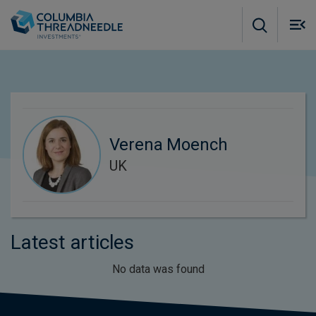
Skip to main content
M
m
o
Verena Moench
UK
Latest articles
No data was found