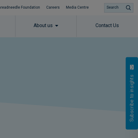
hreadneedle Foundation
Careers
Media Centre
Search
About us
Contact Us
Subscribe to insights