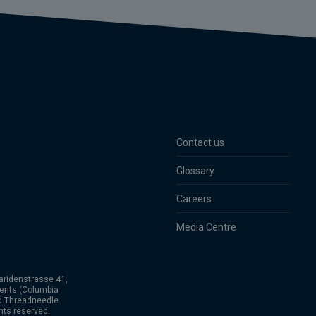
Contact us
Glossary
Careers
Media Centre
aridenstrasse 41,
ents (Columbia
nd Threadneedle
hts reserved.