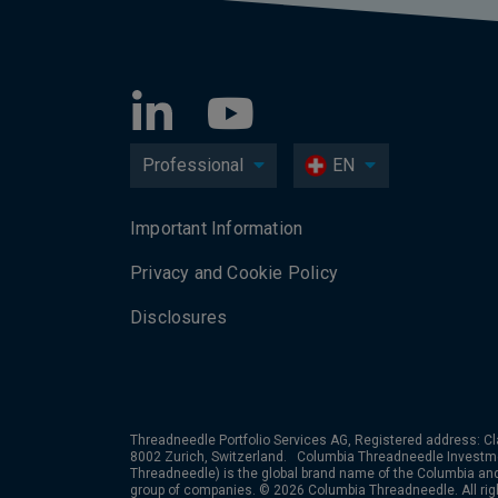
Professional
EN
Important Information
Privacy and Cookie Policy
Disclosures
Threadneedle Portfolio Services AG, Registered address: Cl
8002 Zurich, Switzerland. Columbia Threadneedle Investm
Threadneedle) is the global brand name of the Columbia a
group of companies. © 2026 Columbia Threadneedle. All rig