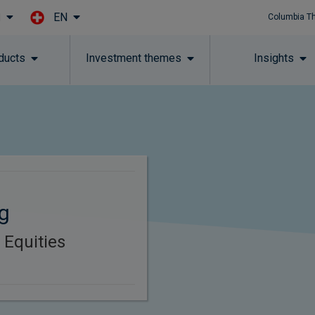
EN
l
Columbia T
Skip to main content
ducts
Investment themes
Insights
g
 Equities