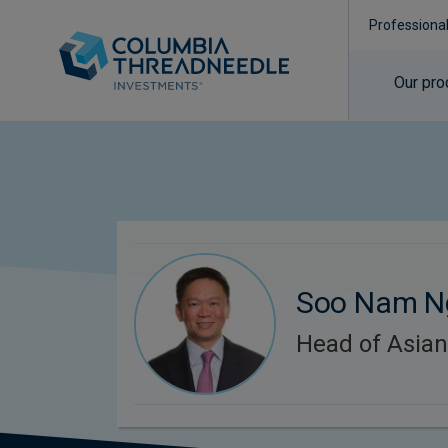
Professiona
Our pro
Soo Nam N
Head of Asian