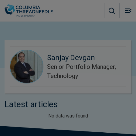
Skip to main content
M
m
o
Sanjay Devgan
Senior Portfolio Manager,
Technology
Latest articles
No data was found