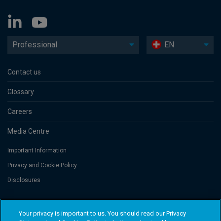
Professional
EN
Contact us
Glossary
Careers
Media Centre
Important Information
Privacy and Cookie Policy
Disclosures
Threadneedle Portfolio Services AG, Registered address: Claridenstrasse
Your privacy is important to us. You should read our Privacy
41, 8002 Zurich, Switzerland. Columbia Threadneedle Investments