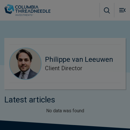
Skip to main content
M
m
o
Philippe van Leeuwen
Client Director
Latest articles
No data was found