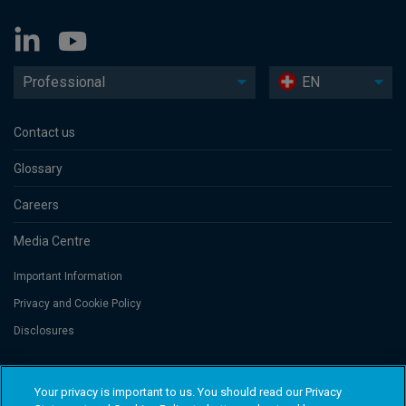
Professional
EN
Contact us
Glossary
Careers
Media Centre
Important Information
Privacy and Cookie Policy
Disclosures
Threadneedle Portfolio Services AG, Registered address: Claridenstrasse
Your privacy is important to us. You should read our Privacy
41, 8002 Zurich, Switzerland. Columbia Threadneedle Investments