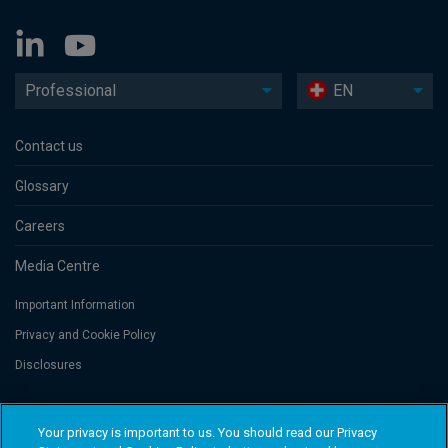
Professional
EN
Contact us
Glossary
Careers
Media Centre
Important Information
Privacy and Cookie Policy
Disclosures
Threadneedle Portfolio Services AG, Registered address: Claridenstrasse
Your privacy is important to us. You should read our Privacy
41, 8002 Zurich, Switzerland. Columbia Threadneedle Investments