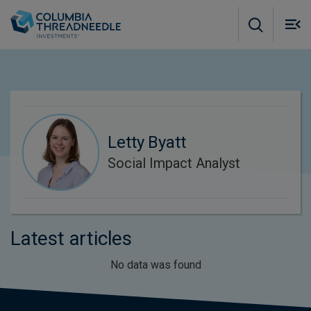
Skip to main content
M
m
o
Letty Byatt
Social Impact Analyst
Latest articles
No data was found