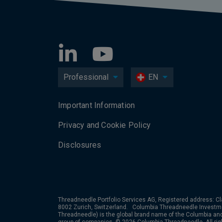
Professional
EN
Important Information
Privacy and Cookie Policy
Disclosures
Threadneedle Portfolio Services AG, Registered address: Cl
8002 Zurich, Switzerland. Columbia Threadneedle Investm
Threadneedle) is the global brand name of the Columbia a