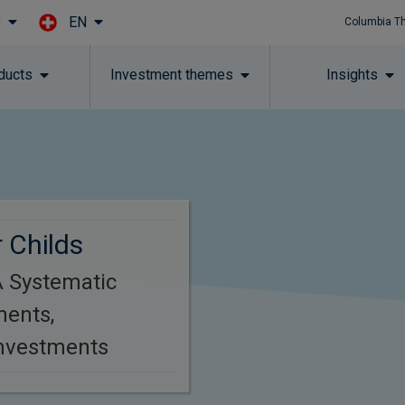
EN
l
Columbia T
Skip to main content
ducts
Investment themes
Insights
 Childs
 Systematic
ments,
Investments