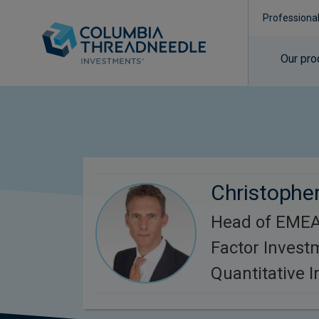
Professiona
Our pro
Christopher
Head of EMEA
Factor Invest
Quantitative 