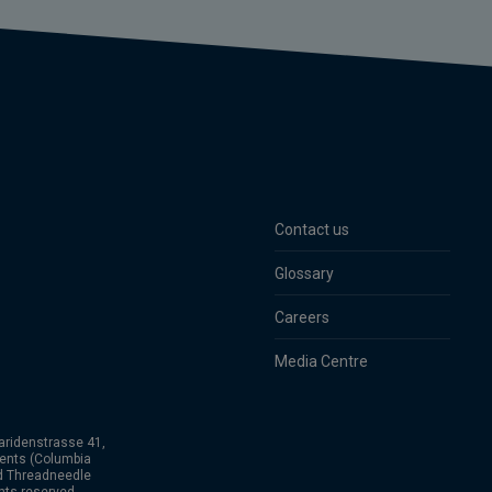
Contact us
Glossary
Careers
Media Centre
aridenstrasse 41,
ents (Columbia
nd Threadneedle