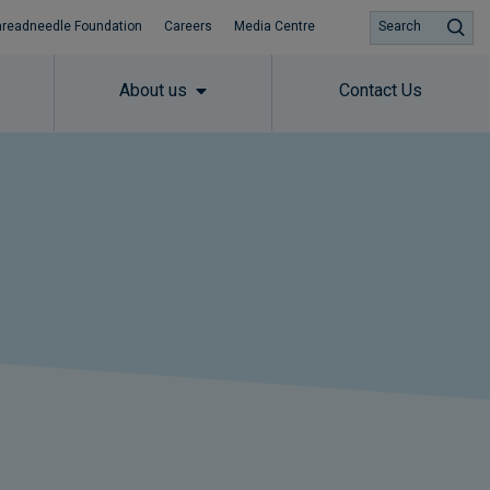
hreadneedle Foundation
Careers
Media Centre
Search
About us
Contact Us