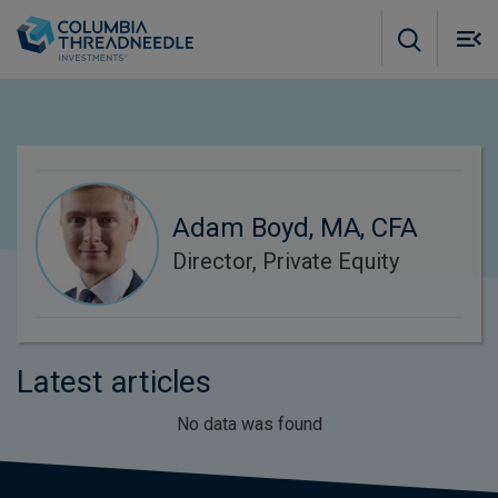
Skip to main content
M
m
o
Adam Boyd, MA, CFA
Director, Private Equity
Latest articles
No data was found