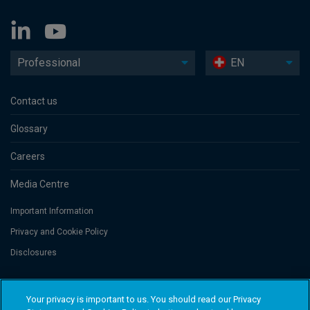
Professional
EN
Contact us
Glossary
Careers
Media Centre
Important Information
Privacy and Cookie Policy
Disclosures
Threadneedle Portfolio Services AG, Registered address: Claridenstrasse
Your privacy is important to us. You should read our Privacy
41, 8002 Zurich, Switzerland. Columbia Threadneedle Investments