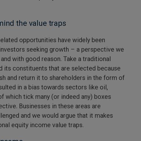
mind the value traps
y-related opportunities have widely been
 investors seeking growth – a perspective we
, and with good reason. Take a traditional
d its constituents that are selected because
sh and return it to shareholders in the form of
esulted in a bias towards sectors like oil,
f which tick many (or indeed any) boxes
ective. Businesses in these areas are
llenged and we would argue that it makes
onal equity income value traps.