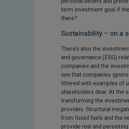
personal beliefs and prefer
term investment goal if th
there?
Sustainability – on a 
There’s also the investment
and governance (ESG) rela
companies and the investme
see that companies ignore E
littered with examples of 
shareholders dear. At the sa
transforming the investmen
provides. Structural megat
from fossil fuels and the n
provide real and persisting 