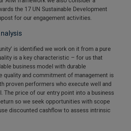
our AIM framework we also consider a
wards the 17 UN Sustainable Development
npost for our engagement activities.
nalysis
nity’ is identified we work on it from a pure
lity is a key characteristic – for us that
dable business model with durable
he quality and commitment of management is
ith proven performers who execute well and
l. The price of our entry point into a business
return so we seek opportunities with scope
use discounted cashflow to assess intrinsic