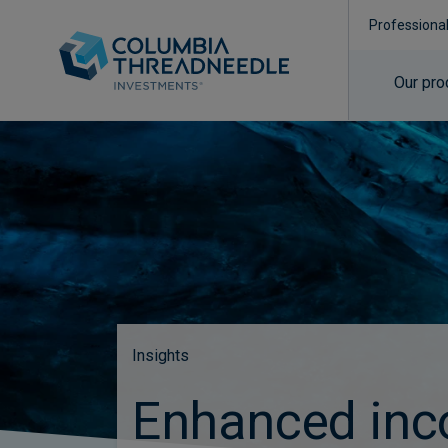
Professiona
Our pro
Insights
Enhanced in