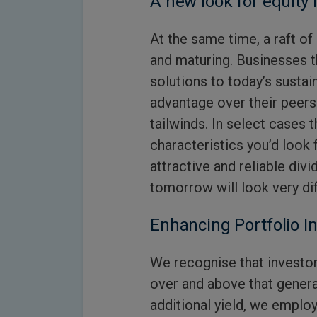
A new look for equity
At the same time, a raft o
and maturing. Businesses t
solutions to today’s sustai
advantage over their peers
tailwinds. In select cases t
characteristics you’d look 
attractive and reliable divi
tomorrow will look very dif
Enhancing Portfolio 
We recognise that investor
over and above that gener
additional yield, we emplo