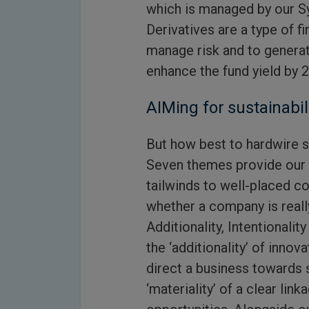
which is managed by our S
Derivatives are a type of f
manage risk and to generat
enhance the fund yield by 2
AIMing for sustainabil
But how best to hardwire s
Seven themes provide our s
tailwinds to well-placed 
whether a company is reall
Additionality, Intentionali
the ‘additionality’ of innov
direct a business towards s
‘materiality’ of a clear lin