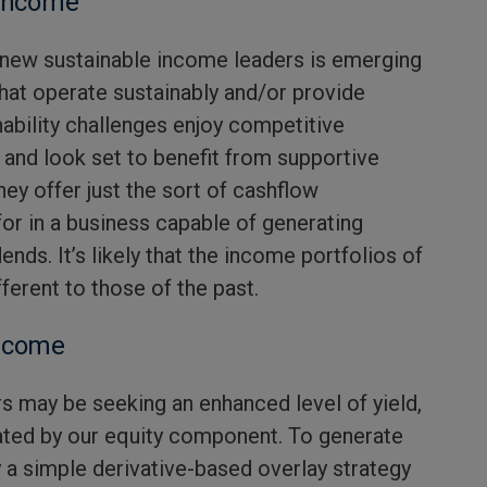
 income
f new sustainable income leaders is emerging
hat operate sustainably and/or provide
nability challenges enjoy competitive
 and look set to benefit from supportive
hey offer just the sort of cashflow
for in a business capable of generating
dends. It’s likely that the income portfolios of
ferent to those of the past.
Income
s may be seeking an enhanced level of yield,
ated by our equity component. To generate
y a simple derivative-based overlay strategy