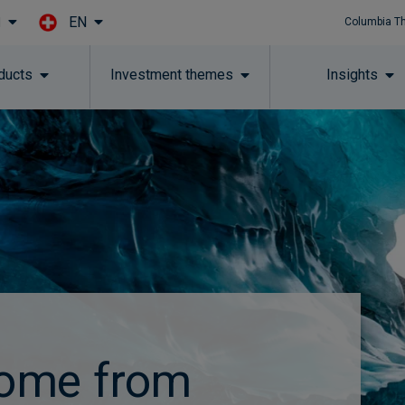
EN
l
Columbia T
Skip to main content
ducts
Investment themes
Insights
come from