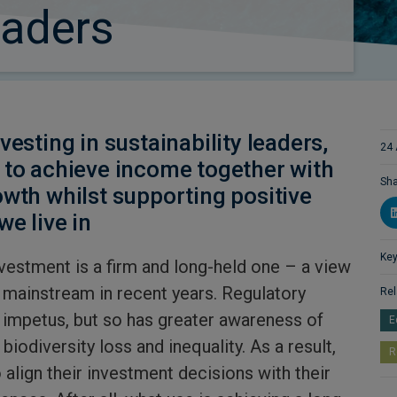
eaders
vesting in sustainability leaders,
24 
 to achieve income together with
Sha
owth whilst supporting positive
we live in
Key
nvestment is a firm and long-held one – a view
 mainstream in recent years. Regulatory
Rel
impetus, but so has greater awareness of
E
biodiversity loss and inequality. As a result,
R
align their investment decisions with their