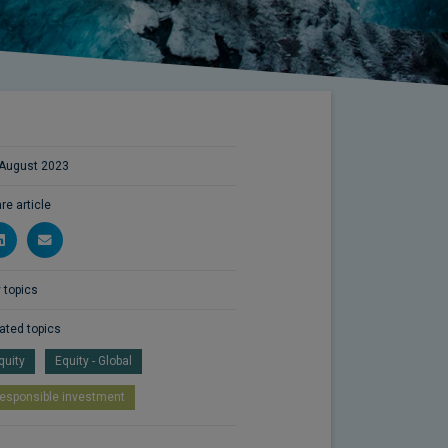
August 2023
re article
 topics
ated topics
quity
Equity - Global
esponsible investment