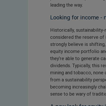
leading the way.
Looking for income - 
Historically, sustainabilit
considered the reserve of
strongly believe is shifting
equity income portfolio an
they’re able to generate ca
dividends. Typically, this r
mining and tobacco, none o
from a sustainability persp
becoming increasingly cha
sense to be wary of traditi