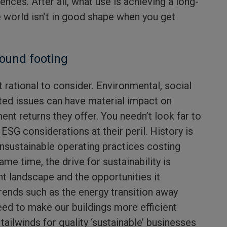
ences. After all, what use is achieving a long-
e world isn’t in good shape when you get
sound footing
 rational to consider. Environmental, social
ted issues can have material impact on
nt returns they offer. You needn’t look far to
SG considerations at their peril. History is
unsustainable operating practices costing
me time, the drive for sustainability is
t landscape and the opportunities it
rends such as the energy transition away
eed to make our buildings more efficient
tailwinds for quality ‘sustainable’ businesses