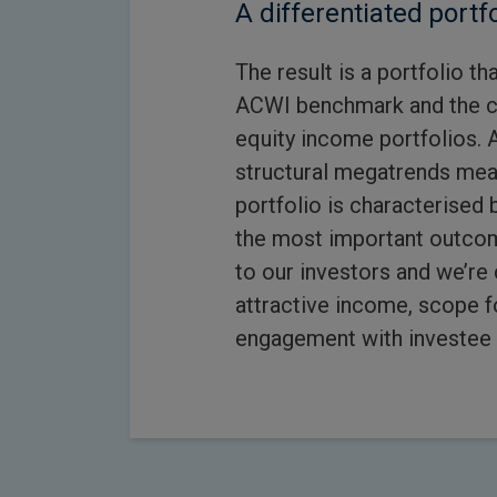
A differentiated portfo
The result is a portfolio t
ACWI benchmark and the c
equity income portfolios. 
structural megatrends mea
portfolio is characterised b
the most important outcome
to our investors and we’re 
attractive income, scope f
engagement with investee 