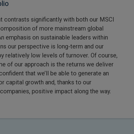
lio
hat contrasts significantly with both our MSCI
omposition of more mainstream global
An emphasis on sustainable leaders within
ns our perspective is long-term and our
y relatively low levels of turnover. Of course,
 of our approach is the returns we deliver
confident that we’ll be able to generate an
or capital growth and, thanks to our
companies, positive impact along the way.