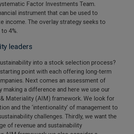
ystematic Factor Investments Team.
inancial instrument that can be used to
e income. The overlay strategy seeks to
 to 4%.
ity leaders
ustainability into a stock selection process?
tarting point with each offering long-term
companies. Next comes an assessment of
y making a difference and here we use our
ty & Materiality (AIM) framework. We look for
ation and the ‘intentionality’ of management to
ustainability challenges. Thirdly, we want the
kage of revenue and sustainability