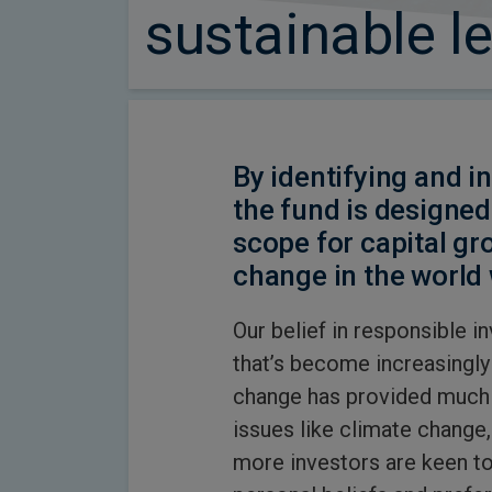
sustainable l
By identifying and in
the fund is designed
scope for capital gr
change in the world 
Our belief in responsible i
that’s become increasingly
change has provided much 
issues like climate change, 
more investors are keen to 