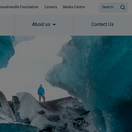
hreadneedle Foundation
Careers
Media Centre
Search
About us
Contact Us
Subscribe to insights