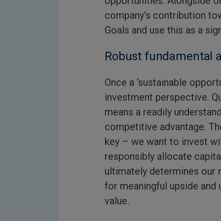
opportunities. Alongside 
company’s contribution to
Goals and use this as a sig
Robust fundamental a
Once a ‘sustainable opportu
investment perspective. Qua
means a readily understan
competitive advantage. T
key – we want to invest w
responsibly allocate capita
ultimately determines our 
for meaningful upside and 
value.