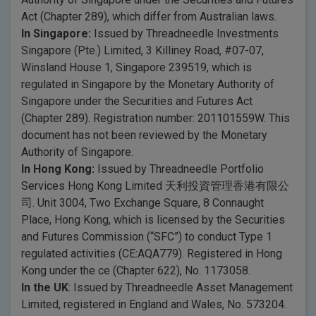
Act (Chapter 289), which differ from Australian laws.
In Singapore:
Issued by Threadneedle Investments
Singapore (Pte.) Limited, 3 Killiney Road, #07-07,
Winsland House 1, Singapore 239519, which is
regulated in Singapore by the Monetary Authority of
Singapore under the Securities and Futures Act
(Chapter 289). Registration number: 201101559W. This
document has not been reviewed by the Monetary
Authority of Singapore.
In Hong Kong:
Issued by Threadneedle Portfolio
Services Hong Kong Limited 天利投資管理香港有限公
司. Unit 3004, Two Exchange Square, 8 Connaught
Place, Hong Kong, which is licensed by the Securities
and Futures Commission (“SFC”) to conduct Type 1
regulated activities (CE:AQA779). Registered in Hong
Kong under the ce (Chapter 622), No. 1173058.
In the UK
: Issued by Threadneedle Asset Management
Limited, registered in England and Wales, No. 573204.