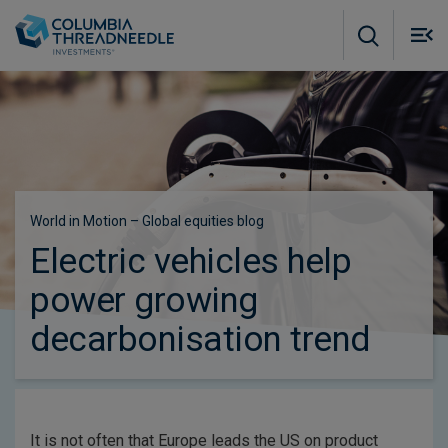
Skip to main content
M
m
o
Subscribe to insights
World in Motion – Global equities blog
Electric vehicles help
power growing
decarbonisation trend
It is not often that Europe leads the US on product