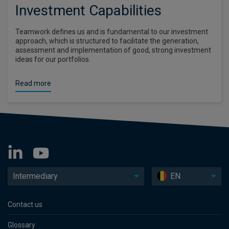
Investment Capabilities
Teamwork defines us and is fundamental to our investment
approach, which is structured to facilitate the generation,
assessment and implementation of good, strong investment
ideas for our portfolios.
Read more
Intermediary
EN
Contact us
Glossary