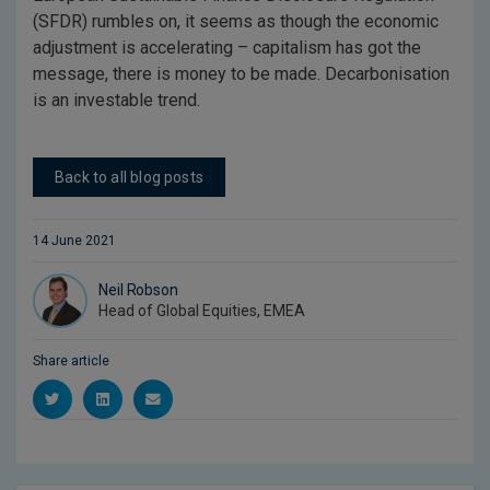
(SFDR) rumbles on, it seems as though the economic
adjustment is accelerating – capitalism has got the
message, there is money to be made. Decarbonisation
is an investable trend.
Back to all blog posts
14 June 2021
Neil Robson
Head of Global Equities, EMEA
Share article