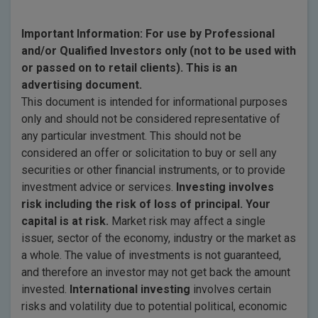
Important Information: For use by Professional
and/or Qualified Investors only (not to be used with
or passed on to retail clients). This is an
advertising document.
This document is intended for informational purposes
only and should not be considered representative of
any particular investment. This should not be
considered an offer or solicitation to buy or sell any
securities or other financial instruments, or to provide
investment advice or services.
Investing involves
risk including the risk of loss of principal. Your
capital is at risk.
Market risk may affect a single
issuer, sector of the economy, industry or the market as
a whole. The value of investments is not guaranteed,
and therefore an investor may not get back the amount
invested.
International investing
involves certain
risks and volatility due to potential political, economic