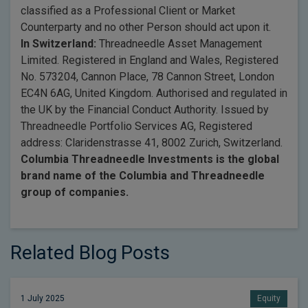
classified as a Professional Client or Market
Counterparty and no other Person should act upon it.
In Switzerland:
Threadneedle Asset Management
Limited. Registered in England and Wales, Registered
No. 573204, Cannon Place, 78 Cannon Street, London
EC4N 6AG, United Kingdom. Authorised and regulated in
the UK by the Financial Conduct Authority. Issued by
Threadneedle Portfolio Services AG, Registered
address: Claridenstrasse 41, 8002 Zurich, Switzerland.
Columbia Threadneedle Investments is the global
brand name of the Columbia and Threadneedle
group of companies.
Related Blog Posts
1 July 2025
Equity