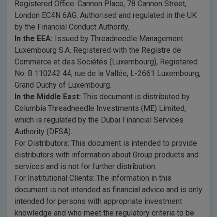
Registered Office: Cannon Place, 78 Cannon Street,
London EC4N 6AG. Authorised and regulated in the UK
by the Financial Conduct Authority.
In the EEA:
Issued by Threadneedle Management
Luxembourg S.A. Registered with the Registre de
Commerce et des Sociétés (Luxembourg), Registered
No. B 110242 44, rue de la Vallée, L-2661 Luxembourg,
Grand Duchy of Luxembourg.
In the Middle East:
This document is distributed by
Columbia Threadneedle Investments (ME) Limited,
which is regulated by the Dubai Financial Services
Authority (DFSA).
For Distributors: This document is intended to provide
distributors with information about Group products and
services and is not for further distribution.
For Institutional Clients: The information in this
document is not intended as financial advice and is only
intended for persons with appropriate investment
knowledge and who meet the regulatory criteria to be