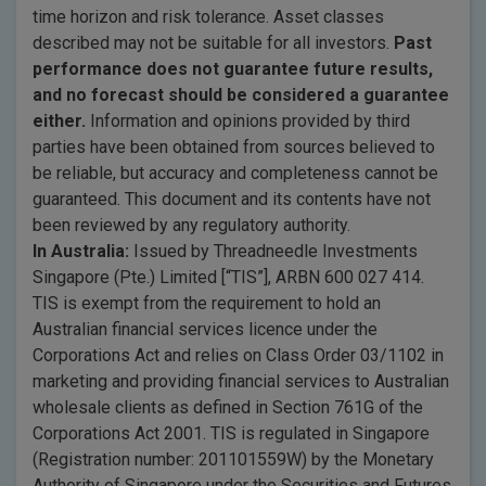
time horizon and risk tolerance. Asset classes
described may not be suitable for all investors.
Past
performance does not guarantee future results,
and no forecast should be considered a guarantee
either.
Information and opinions provided by third
parties have been obtained from sources believed to
be reliable, but accuracy and completeness cannot be
guaranteed. This document and its contents have not
been reviewed by any regulatory authority.
In Australia:
Issued by Threadneedle Investments
Singapore (Pte.) Limited [“TIS”], ARBN 600 027 414.
TIS is exempt from the requirement to hold an
Australian financial services licence under the
Corporations Act and relies on Class Order 03/1102 in
marketing and providing financial services to Australian
wholesale clients as defined in Section 761G of the
Corporations Act 2001. TIS is regulated in Singapore
(Registration number: 201101559W) by the Monetary
Authority of Singapore under the Securities and Futures