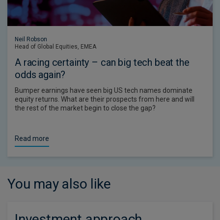
Neil Robson
Head of Global Equities, EMEA
A racing certainty – can big tech beat the
odds again?
Bumper earnings have seen big US tech names dominate
equity returns. What are their prospects from here and will
the rest of the market begin to close the gap?
Read more
You may also like
Investment approach