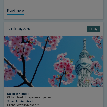
Read more
12 February 2025
Equity
Daisuke Nomoto
Global Head of Japanese Equities
Simon Morton-Grant
Client Portfolio Manager