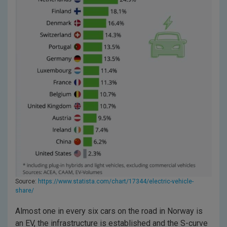
Source:
https://www.statista.com/chart/17344/electric-vehicle-
share/
Almost one in every six cars on the road in Norway is
an EV, the infrastructure is established and the S-curve