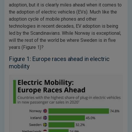
adoption, but it is clearly miles ahead when it comes to
the adoption of electric vehicles (EVs). Much like the
adoption cycle of mobile phones and other
technologies in recent decades, EV adoption is being
led by the Scandinavians. While Norway is exceptional,
will the rest of the world be where Sweden is in five
years (Figure 1)?
Figure 1: Europe races ahead in electric
mobility