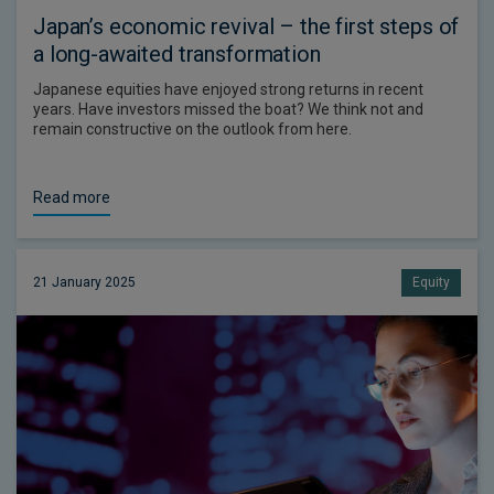
Japan’s economic revival – the first steps of
a long-awaited transformation
Japanese equities have enjoyed strong returns in recent
years. Have investors missed the boat? We think not and
remain constructive on the outlook from here.
Read more
21 January 2025
Equity