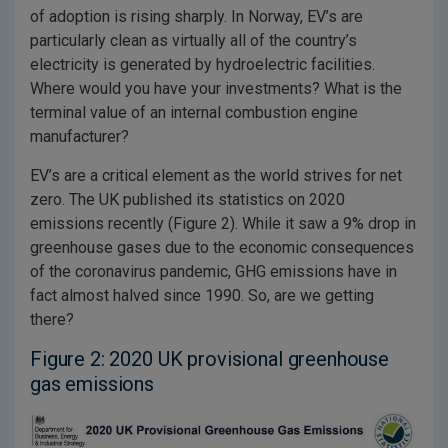
of adoption is rising sharply. In Norway, EV’s are
particularly clean as virtually all of the country’s
electricity is generated by hydroelectric facilities.
Where would you have your investments? What is the
terminal value of an internal combustion engine
manufacturer?
EV’s are a critical element as the world strives for net
zero. The UK published its statistics on 2020
emissions recently (Figure 2). While it saw a 9% drop in
greenhouse gases due to the economic consequences
of the coronavirus pandemic, GHG emissions have in
fact almost halved since 1990. So, are we getting
there?
Figure 2: 2020 UK provisional greenhouse
gas emissions