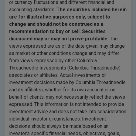
or currency fluctuations and different financial and
accounting standards.
The securities included herein
are for illustrative purposes only, subject to
change and should not be construed as a
recommendation to buy or sell. Securities
discussed may or may not prove profitable.
The
views expressed are as of the date given, may change
as market or other conditions change and may differ
from views expressed by other Columbia
Threadneedle Investments (Columbia Threadneedle)
associates or affiliates. Actual investments or
investment decisions made by Columbia Threadneedle
and its affiliates, whether for its own account or on
behalf of clients, may not necessarily reflect the views
expressed. This information is not intended to provide
investment advice and does not take into consideration
individual investor circumstances. Investment
decisions should always be made based on an
investor’s specific financial needs, objectives, goals,