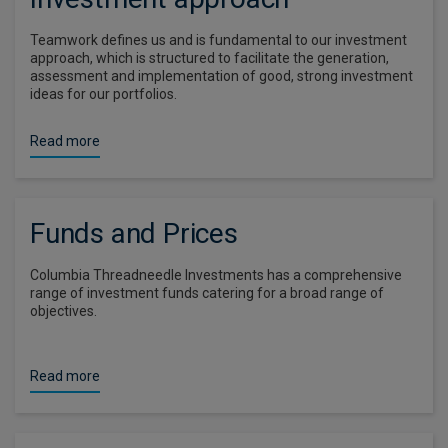
Teamwork defines us and is fundamental to our investment
approach, which is structured to facilitate the generation,
assessment and implementation of good, strong investment
ideas for our portfolios.
Read more
Funds and Prices
Columbia Threadneedle Investments has a comprehensive
range of investment funds catering for a broad range of
objectives.
Read more