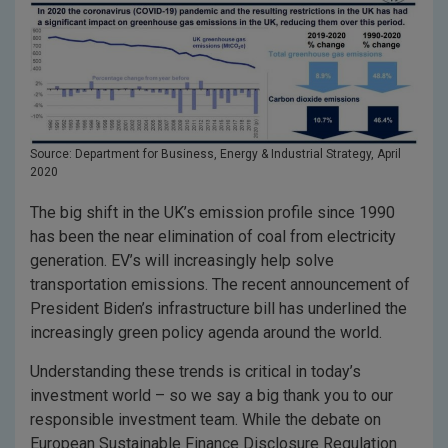
Source: Department for Business, Energy & Industrial Strategy, April
2020
The big shift in the UK’s emission profile since 1990
has been the near elimination of coal from electricity
generation. EV’s will increasingly help solve
transportation emissions. The recent announcement of
President Biden’s infrastructure bill has underlined the
increasingly green policy agenda around the world.
Understanding these trends is critical in today’s
investment world – so we say a big thank you to our
responsible investment team. While the debate on
European Sustainable Finance Disclosure Regulation