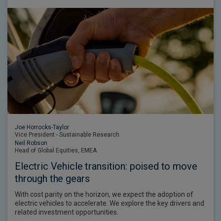
Joe Horrocks-Taylor
Vice President - Sustainable Research
Neil Robson
Head of Global Equities, EMEA
Electric Vehicle transition: poised to move
through the gears
With cost parity on the horizon, we expect the adoption of
electric vehicles to accelerate. We explore the key drivers and
related investment opportunities.