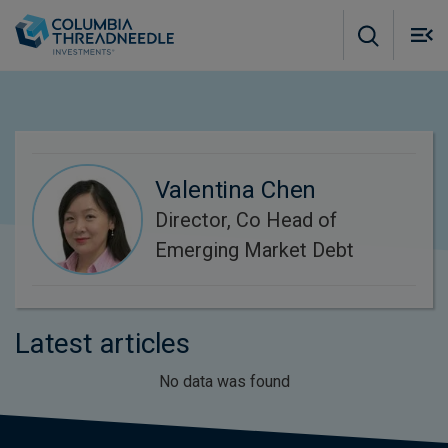
Skip to main content
M
m
o
Valentina Chen
Director, Co Head of
Emerging Market Debt
Latest articles
No data was found