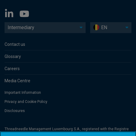
Intermediary
EN
Contact us
Glossary
Careers
Media Centre
Important Information
Privacy and Cookie Policy
Disclosures
Threadneedle Management Luxembourg S.A., registered with the Registre
de Commerce et des Sociétés (Luxembourg), No. B 110242 and/or