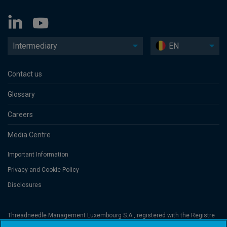
Intermediary
EN
Contact us
Glossary
Careers
Media Centre
Important Information
Privacy and Cookie Policy
Disclosures
Threadneedle Management Luxembourg S.A., registered with the Registre
de Commerce et des Sociétés (Luxembourg), No. B 110242 and/or