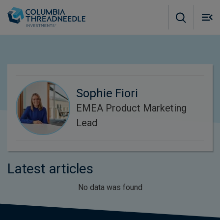
Skip to main content
M
m
o
Sophie Fiori
EMEA Product Marketing
Lead
Latest articles
No data was found