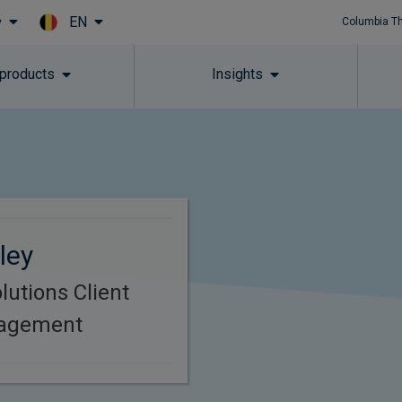
EN
y
Columbia T
Skip to main content
 products
Insights
ley
lutions Client
nagement