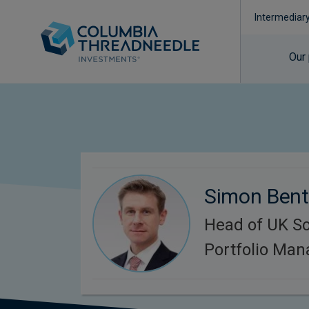
Intermediar
Our
Simon Bent
Head of UK So
Portfolio Ma