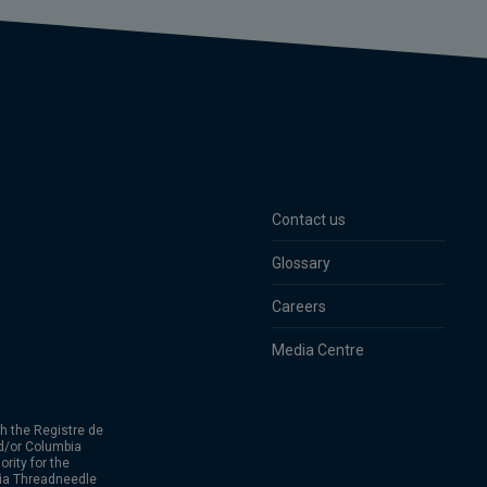
Contact us
Glossary
Careers
Media Centre
h the Registre de
d/or Columbia
rity for the
bia Threadneedle