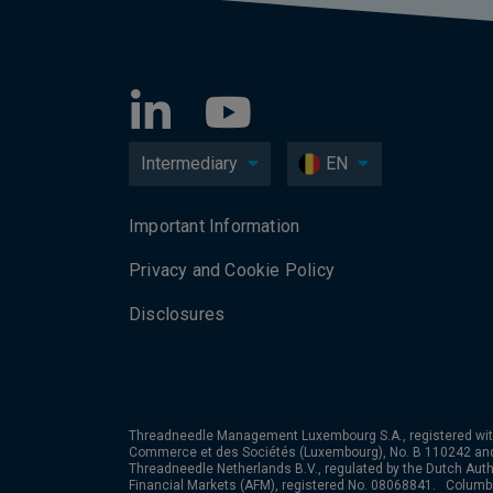
Intermediary
EN
Important Information
Privacy and Cookie Policy
Disclosures
Threadneedle Management Luxembourg S.A., registered wit
Commerce et des Sociétés (Luxembourg), No. B 110242 an
Threadneedle Netherlands B.V., regulated by the Dutch Autho
Financial Markets (AFM), registered No. 08068841. Colum