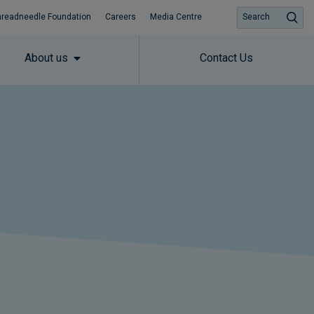
hreadneedle Foundation
Careers
Media Centre
Search
About us
Contact Us