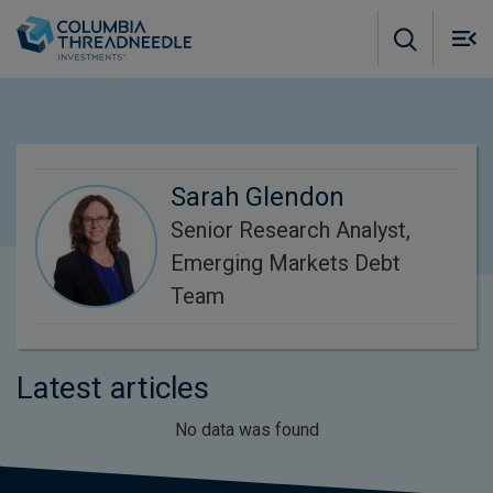
Skip to main content
M
m
o
Sarah Glendon
Senior Research Analyst,
Emerging Markets Debt
Team
Latest articles
No data was found