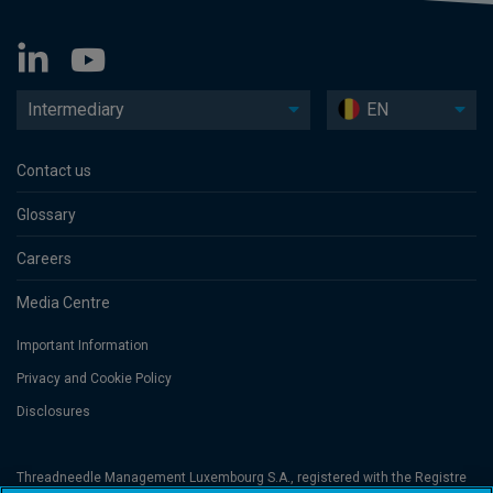
Intermediary
EN
Contact us
Glossary
Careers
Media Centre
Important Information
Privacy and Cookie Policy
Disclosures
Threadneedle Management Luxembourg S.A., registered with the Registre