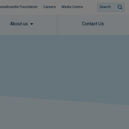
hreadneedle Foundation
Careers
Media Centre
Search
About us
Contact Us