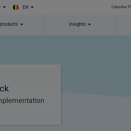
EN
y
Columbia T
Skip to main content
 products
Insights
ck
mplementation