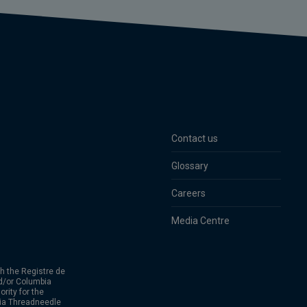
Contact us
Glossary
Careers
Media Centre
h the Registre de
d/or Columbia
rity for the
bia Threadneedle