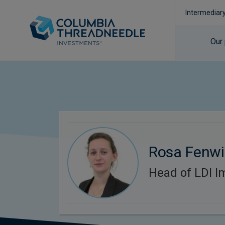
Intermediar
Our
Rosa Fenwi
Head of LDI I