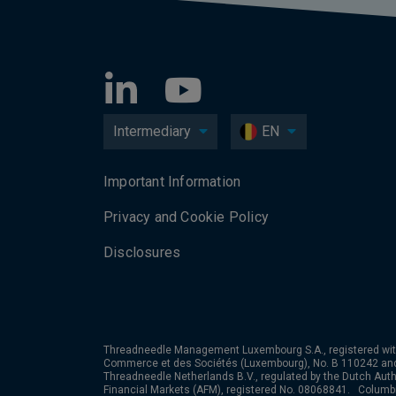
Intermediary
EN
Important Information
Privacy and Cookie Policy
Disclosures
Threadneedle Management Luxembourg S.A., registered wit
Commerce et des Sociétés (Luxembourg), No. B 110242 an
Threadneedle Netherlands B.V., regulated by the Dutch Autho
Financial Markets (AFM), registered No. 08068841. Colum