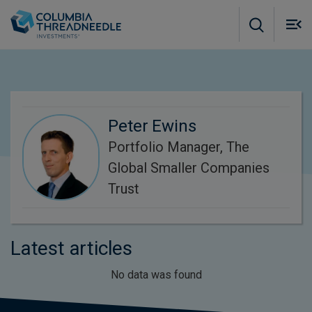
Skip to main content
M
m
o
Peter Ewins
Portfolio Manager, The
Global Smaller Companies
Trust
Latest articles
No data was found