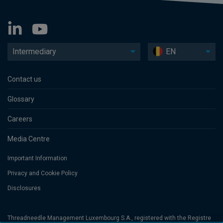
Intermediary
EN
Contact us
Glossary
Careers
Media Centre
Important Information
Privacy and Cookie Policy
Disclosures
Threadneedle Management Luxembourg S.A., registered with the Registre