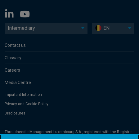
Intermediary
EN
Contact us
Glossary
Careers
Media Centre
Important Information
Privacy and Cookie Policy
Disclosures
Threadneedle Management Luxembourg S.A., registered with the Registre
de Commerce et des Sociétés (Luxembourg), No. B 110242 and/or