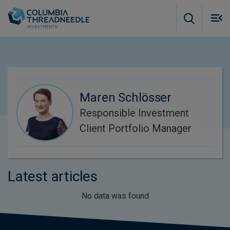
Skip to main content
M
m
o
Maren Schlösser
Responsible Investment
Client Portfolio Manager
Latest articles
No data was found