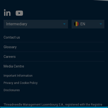
Intermediary
EN
Contact us
Glossary
Careers
Media Centre
Important Information
Privacy and Cookie Policy
Disclosures
Threadneedle Management Luxembourg S.A., registered with the Registre