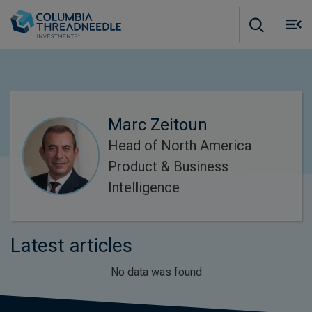
Skip to main content
M
m
o
Marc Zeitoun
Head of North America
Product & Business
Intelligence
Latest articles
No data was found