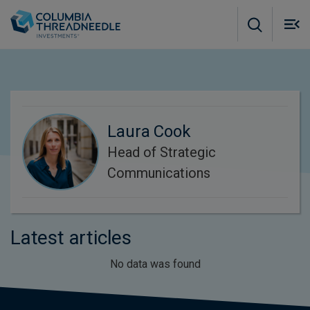
Skip to main content
M
m
o
Laura Cook
Head of Strategic
Communications
Latest articles
No data was found