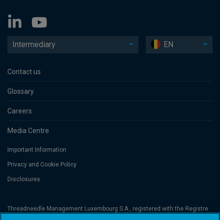
Intermediary
EN
Contact us
Glossary
Careers
Media Centre
Important Information
Privacy and Cookie Policy
Disclosures
Threadneedle Management Luxembourg S.A., registered with the Registre
de Commerce et des Sociétés (Luxembourg), No. B 110242 and/or