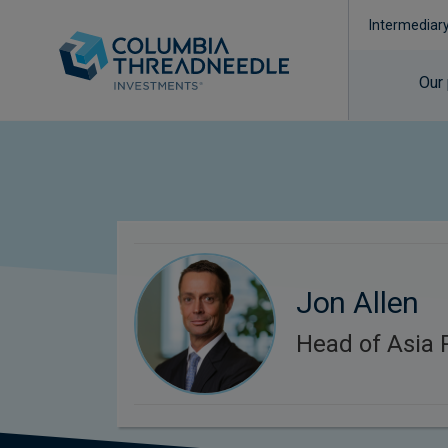
Intermediar
Our
Jon Allen
Head of Asia P