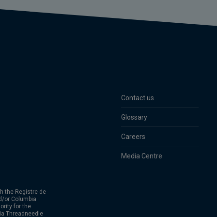
Contact us
Glossary
Careers
Media Centre
h the Registre de
d/or Columbia
rity for the
bia Threadneedle