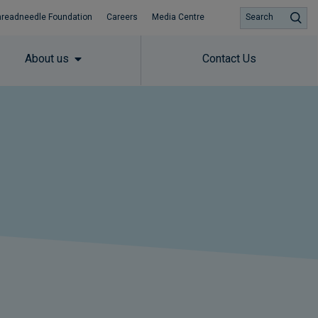
hreadneedle Foundation
Careers
Media Centre
Search
About us
Contact Us