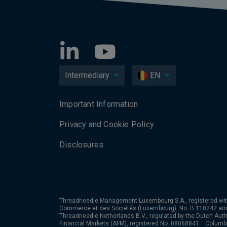
Intermediary
EN
Important Information
Privacy and Cookie Policy
Disclosures
Threadneedle Management Luxembourg S.A., registered wit
Commerce et des Sociétés (Luxembourg), No. B 110242 an
Threadneedle Netherlands B.V., regulated by the Dutch Autho
Financial Markets (AFM), registered No. 08068841. Colum