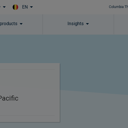
EN
y
Columbia T
Skip to main content
 products
Insights
acific