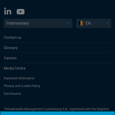
Intermediary
EN
Contact us
Glossary
Careers
Media Centre
Important Information
Privacy and Cookie Policy
Disclosures
Threadneedle Management Luxembourg S.A., registered with the Registre
de Commerce et des Sociétés (Luxembourg), No. B 110242 and/or