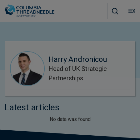
Skip to main content
M
m
o
Harry Andronicou
Head of UK Strategic
Partnerships
Latest articles
No data was found