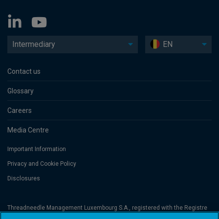
Intermediary
EN
Contact us
Glossary
Careers
Media Centre
Important Information
Privacy and Cookie Policy
Disclosures
Threadneedle Management Luxembourg S.A., registered with the Registre
de Commerce et des Sociétés (Luxembourg), No. B 110242 and/or