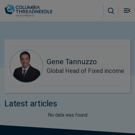
Skip to main content
M
m
o
Gene Tannuzzo
Global Head of Fixed income
Latest articles
No data was found