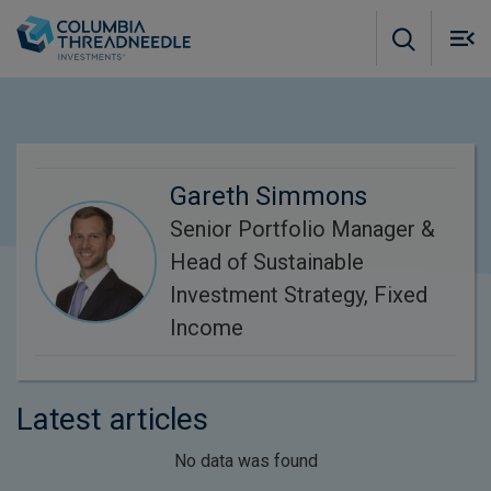
Skip to main content
M
m
o
Gareth Simmons
Senior Portfolio Manager &
Head of Sustainable
Investment Strategy, Fixed
Income
Latest articles
No data was found