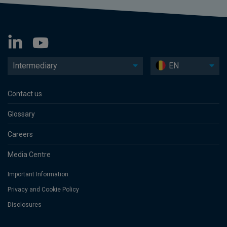
Intermediary
EN
Contact us
Glossary
Careers
Media Centre
Important Information
Privacy and Cookie Policy
Disclosures