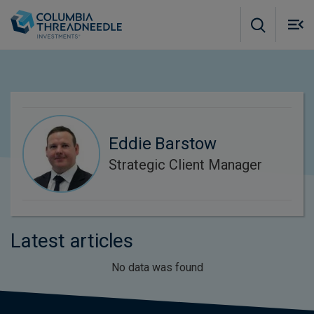
Skip to main content
M
m
o
Eddie Barstow
Strategic Client Manager
Latest articles
No data was found