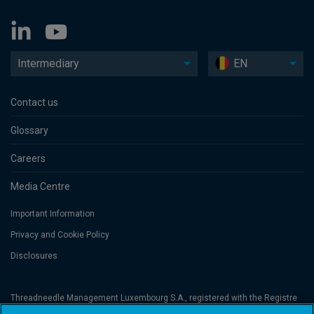
Intermediary
EN
Contact us
Glossary
Careers
Media Centre
Important Information
Privacy and Cookie Policy
Disclosures
Threadneedle Management Luxembourg S.A., registered with the Registre
de Commerce et des Sociétés (Luxembourg), No. B 110242 and/or