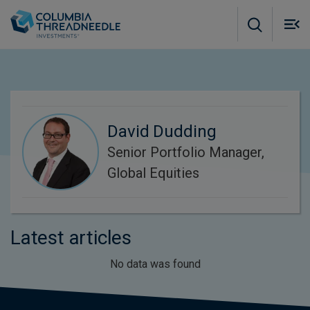
Skip to main content
M
m
o
David Dudding
Senior Portfolio Manager,
Global Equities
Latest articles
No data was found