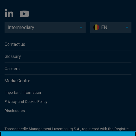
Intermediary
EN
Contact us
Glossary
Careers
Media Centre
Important Information
Privacy and Cookie Policy
Disclosures
Threadneedle Management Luxembourg S.A., registered with the Registre
de Commerce et des Sociétés (Luxembourg), No. B 110242 and/or