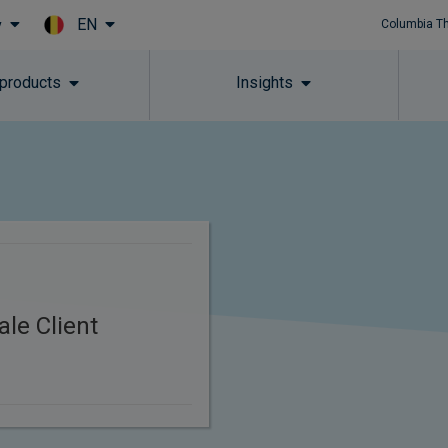
EN
y
Columbia T
Skip to main content
 products
Insights
le Client