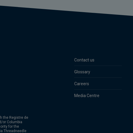
Contact us
Glossary
Careers
Media Centre
h the Registre de
d/or Columbia
rity for the
bia Threadneedle