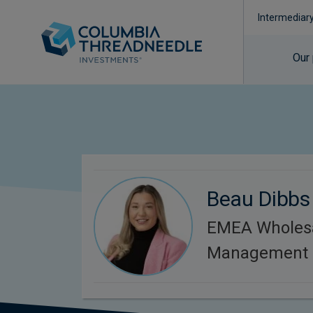
Intermediar
Our
Beau Dibbs
EMEA Wholesa
Management