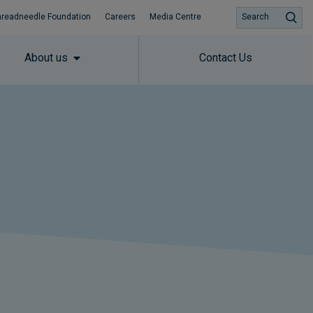
hreadneedle Foundation
Careers
Media Centre
Search
About us
Contact Us