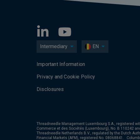
Intermediary
EN
Important Information
Privacy and Cookie Policy
Disclosures
Threadneedle Management Luxembourg S.A., registered wit
Commerce et des Sociétés (Luxembourg), No. B 110242 an
Threadneedle Netherlands B.V., regulated by the Dutch Autho
Financial Markets (AFM), registered No. 08068841. Colum