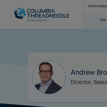
Intermediar
Our
Andrew Br
Director, Sale