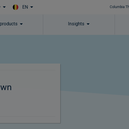
EN
y
Columbia T
Skip to main content
 products
Insights
own
s