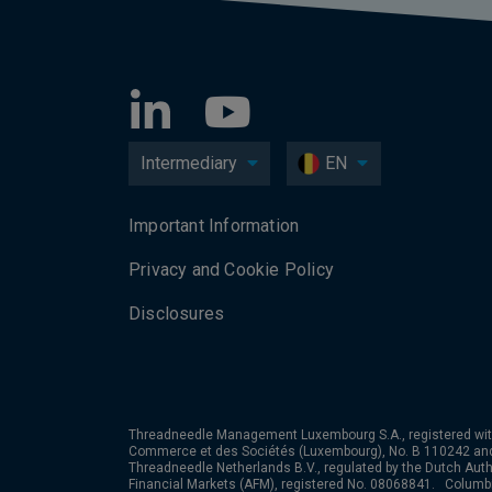
Intermediary
EN
Important Information
Privacy and Cookie Policy
Disclosures
Threadneedle Management Luxembourg S.A., registered wit
Commerce et des Sociétés (Luxembourg), No. B 110242 an
Threadneedle Netherlands B.V., regulated by the Dutch Autho
Financial Markets (AFM), registered No. 08068841. Colum