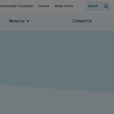
hreadneedle Foundation
Careers
Media Centre
Search
About us
Contact Us