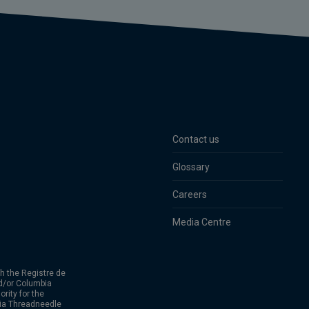
Contact us
Glossary
Careers
Media Centre
h the Registre de
d/or Columbia
rity for the
bia Threadneedle