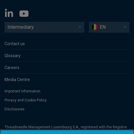
Intermediary
EN
Contact us
Glossary
Careers
Media Centre
Important Information
Privacy and Cookie Policy
Disclosures
Threadneedle Management Luxembourg S.A., registered with the Registre
de Commerce et des Sociétés (Luxembourg), No. B 110242 and/or