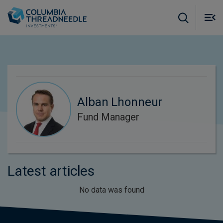
Skip to main content
M
m
o
Alban Lhonneur
Fund Manager
Latest articles
No data was found