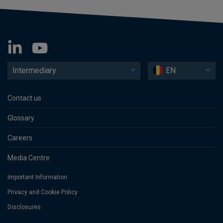
Intermediary
EN
Contact us
Glossary
Careers
Media Centre
Important Information
Privacy and Cookie Policy
Disclosures