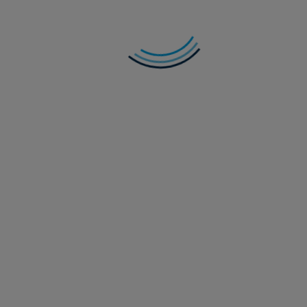
In Credit Weekly Snapshot – Get Off of My
Cloud
As hyperscalers remain locked in an AI-funding arms race,
are we seeing signs of indigestion in credit markets?
Read more
28 July 2026
Multi-Asset