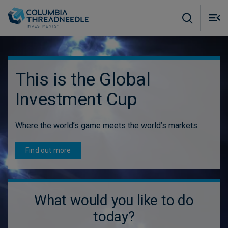
Skip to main content
M
m
o
This is the Global
Investment Cup
Where the world’s game meets the world’s markets.
Find out more
What would you like to do
today?