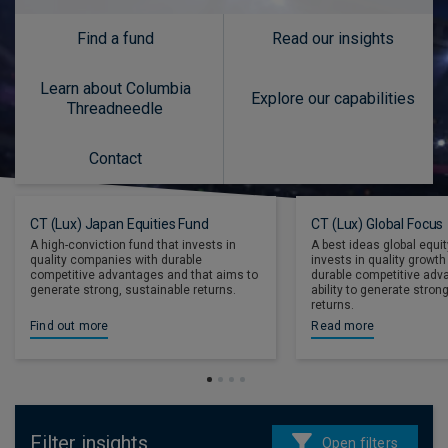
Find a fund
Read our insights
Learn about Columbia
Explore our capabilities
Threadneedle
Contact
CT (Lux) Japan Equities Fund
CT (Lux) Global Focus
A high-conviction fund that invests in
A best ideas global equit
quality companies with durable
invests in quality growt
competitive advantages and that aims to
durable competitive adv
generate strong, sustainable returns.
ability to generate stro
returns.
Find out more
Read more
Filter insights
Open filters