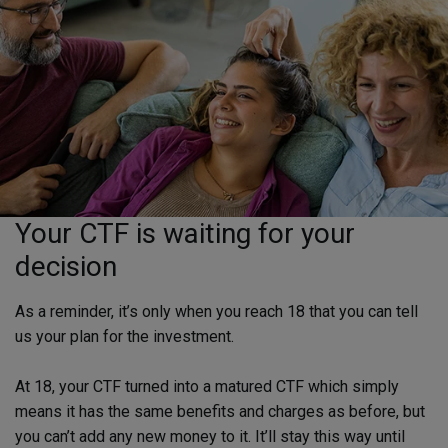
Your CTF is waiting for your
decision
As a reminder, it’s only when you reach 18 that you can tell
us your plan for the investment.
At 18, your CTF turned into a matured CTF which simply
means it has the same benefits and charges as before, but
you can’t add any new money to it. It’ll stay this way until