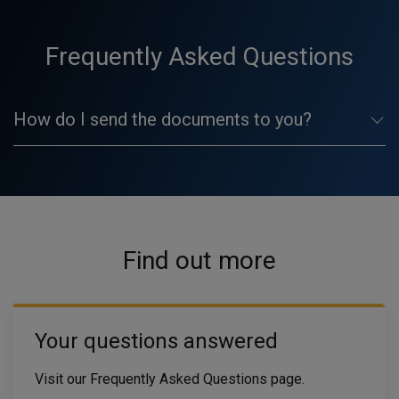
Frequently Asked Questions
How do I send the documents to you?
Find out more
Your questions answered
Visit our Frequently Asked Questions page.