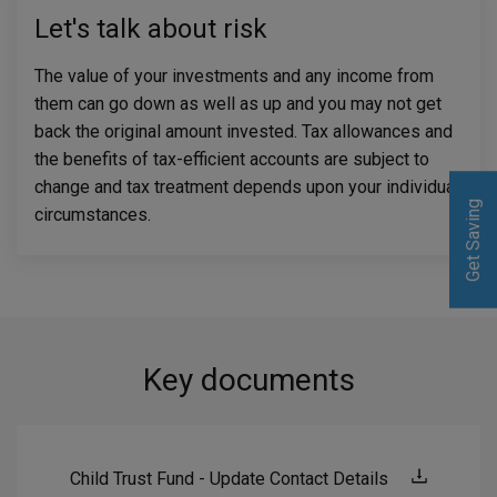
Let's talk about risk
The value of your investments and any income from
them can go down as well as up and you may not get
back the original amount invested. Tax allowances and
the benefits of tax-efficient accounts are subject to
change and tax treatment depends upon your individual
Get Saving
Get Saving
circumstances.
Key documents
Child Trust Fund - Update Contact Details