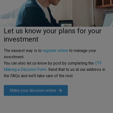
Let us know your plans for your
investment
The easiest way is to
register online
to manage your
investment.
You can also let us know by post by completing the
CTF
Making a Decision Form
. Send that to us at our address in
the FAQs and we’ll take care of the rest.
Make your decision online