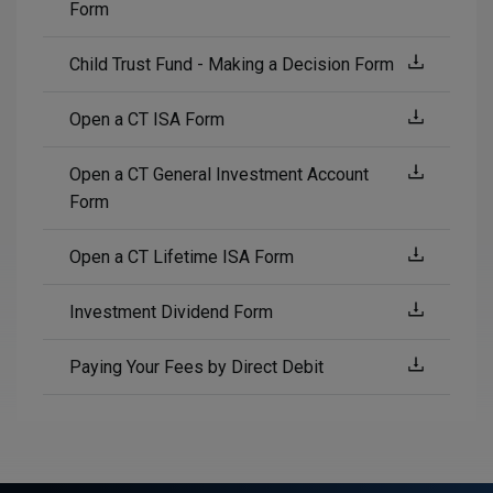
Form
Child Trust Fund - Making a Decision Form
Open a CT ISA Form
Open a CT General Investment Account
Form
Open a CT Lifetime ISA Form
Investment Dividend Form
Paying Your Fees by Direct Debit