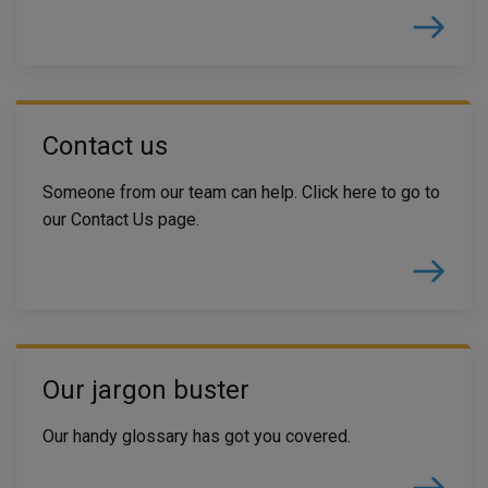
Contact us
Someone from our team can help. Click here to go to
our Contact Us page.
Our jargon buster
Our handy glossary has got you covered.