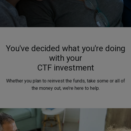
You've decided what you're doing
with your
CTF investment
Whether you plan to reinvest the funds, take some or all of
the money out, we’re here to help.