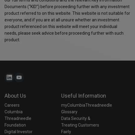
Documents (“KID”) before proceeding further with any investment
product referred to on this website. This website is not suitable for
everyone, and if you are at all unsure whether an investment
product referenced on this website will meet your individual
needs, please seek advice before proceeding further with such
product.
About Us
Useful Information
Careers
myColumbiaThreadneedle
Columbia 
Glossary
Threadneedle 
Data Security & 
Foundation
Treating Customers 
Digital Investor
Fairly