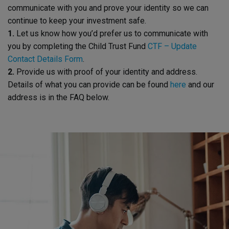
communicate with you and prove your identity so we can
continue to keep your investment safe.
1.
Let us know how you’d prefer us to communicate with
you by completing the Child Trust Fund
CTF – Update
Contact Details Form
.
2.
Provide us with proof of your identity and address.
Details of what you can provide can be found
here
and our
address is in the FAQ below.