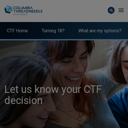
Skip to main content
CTF Home
Turning 18?
What are my options?
Let us know your CTF
decision