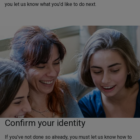
you let us know what you’d like to do next.
Confirm your identity
If you’ve not done so already, you must let us know how to