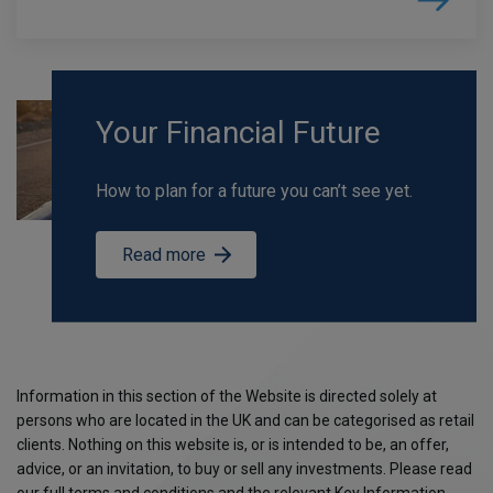
Your Financial Future
How to plan for a future you can’t see yet.
Read more
Information in this section of the Website is directed solely at
persons who are located in the UK and can be categorised as retail
clients. Nothing on this website is, or is intended to be, an offer,
advice, or an invitation, to buy or sell any investments. Please read
our full terms and conditions and the relevant Key Information