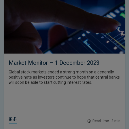
Market Monitor – 1 December 2023
Global stock markets ended a strong month on a generally
positive note as investors continue to hope that central banks
will soon be able to start cutting interest rates.
更多
Read time - 3 min