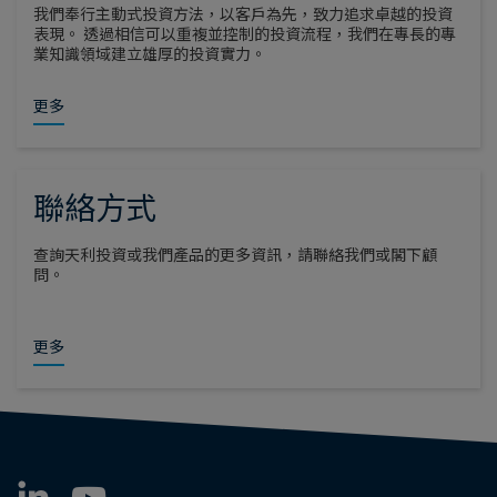
我們奉行主動式投資方法，以客戶為先，致力追求卓越的投資
表現。 透過相信可以重複並控制的投資流程，我們在專長的專
業知識領域建立雄厚的投資實力。
更多
聯絡方式
查詢天利投資或我們產品的更多資訊，請聯絡我們或閣下顧
問。
更多