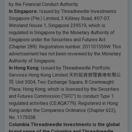
by the Financial Conduct Authority.
In Singapore:
Issued by Threadneedle Investments
Singapore (Pte.) Limited, 3 Killiney Road, #07-07,
Winsland House 1, Singapore 239519, which is
regulated in Singapore by the Monetary Authority of
Singapore under the Securities and Futures Act
(Chapter 289). Registration number: 201101559W. This
advertisement has not been reviewed by the Monetary
Authority of Singapore.
In Hong Kong:
Issued by Threadneedle Portfolio
Services Hong Kong Limited 天利投資管理香港有限公
司. Unit 3004, Two Exchange Square, 8 Cownnaught
Place, Hong Kong, which is licensed by the Securities
and Futures Commission (“SFC”) to conduct Type 1
regulated activities (CE:AQA779). Registered in Hong
Kong under the Companies Ordinance (Chapter 622),
No. 1173058.
Columbia Threadneedle Investments is the global
brand name of the Columbia and Threadneedle