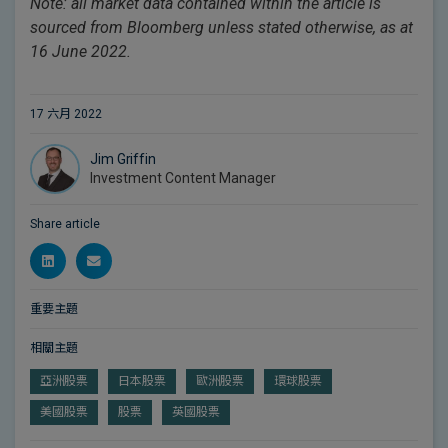
Note: all market data contained within the article is
sourced from Bloomberg unless stated otherwise, as at
16 June 2022.
17 六月 2022
Jim Griffin
Investment Content Manager
Share article
重要主題
相關主題
亞洲股票
日本股票
歐洲股票
環球股票
美國股票
股票
英國股票