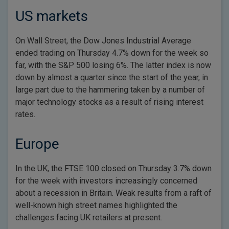
US markets
On Wall Street, the Dow Jones Industrial Average
ended trading on Thursday 4.7% down for the week so
far, with the S&P 500 losing 6%. The latter index is now
down by almost a quarter since the start of the year, in
large part due to the hammering taken by a number of
major technology stocks as a result of rising interest
rates.
Europe
In the UK, the FTSE 100 closed on Thursday 3.7% down
for the week with investors increasingly concerned
about a recession in Britain. Weak results from a raft of
well-known high street names highlighted the
challenges facing UK retailers at present.