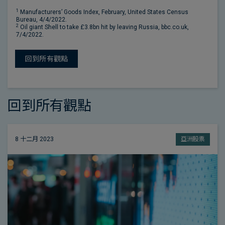
1
Manufacturers’ Goods Index, February, United States Census
Bureau, 4/4/2022.
2
Oil giant Shell to take £3.8bn hit by leaving Russia, bbc.co.uk,
7/4/2022.
回到所有觀點
回到所有觀點
8 十二月 2023
亞洲股票