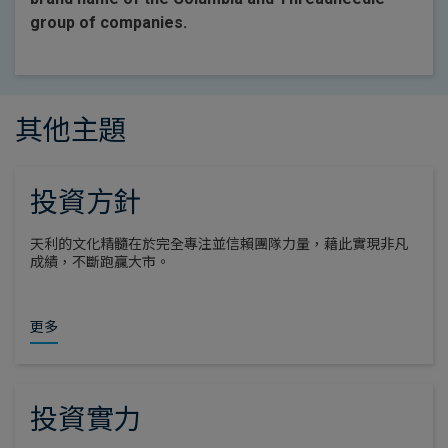
group of companies.
其他主題
投資方針
天利的文化精髓在於完全專注並信賴團隊力量，藉此實現非凡
成績，不斷跑贏大市。
更多
投資實力