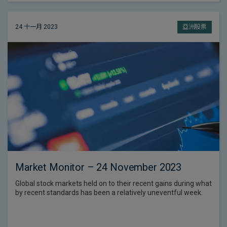
24 十一月 2023
亞洲股票
Market Monitor – 24 November 2023
Global stock markets held on to their recent gains during what
by recent standards has been a relatively uneventful week.