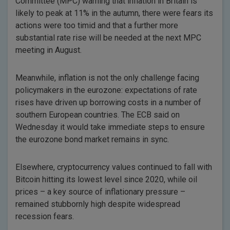
Committee (MPC) warning that inflation in Britain is
likely to peak at 11% in the autumn, there were fears its
actions were too timid and that a further more
substantial rate rise will be needed at the next MPC
meeting in August.
Meanwhile, inflation is not the only challenge facing
policymakers in the eurozone: expectations of rate
rises have driven up borrowing costs in a number of
southern European countries. The ECB said on
Wednesday it would take immediate steps to ensure
the eurozone bond market remains in sync.
Elsewhere, cryptocurrency values continued to fall with
Bitcoin hitting its lowest level since 2020, while oil
prices – a key source of inflationary pressure –
remained stubbornly high despite widespread
recession fears.