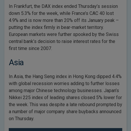
In Frankfurt, the DAX index ended Thursday’s session
down 5.3% for the week, while France’s CAC 40 lost
4.9% and is now more than 20% off its January peak –
putting the index firmly in bear-market territory.
European markets were further spooked by the Swiss
central bank’s decision to raise interest rates for the
first time since 2007.
Asia
In Asia, the Hang Seng index in Hong Kong dipped 4.4%
with global recession worries adding to further losses
among major Chinese technology businesses. Japan’s
Nikkei 225 index of leading shares closed 5% lower for
the week. This was despite a late rebound prompted by
a number of major company share buybacks announced
on Thursday.