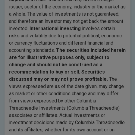
issuer, sector of the economy, industry or the market as
a whole. The value of investments is not guaranteed,
and therefore an investor may not get back the amount
invested.
International investing
involves certain
risks and volatility due to potential political, economic
or currency fluctuations and different financial and
accounting standards.
The securities included herein
are for illustrative purposes only, subject to
change and should not be construed as a
recommendation to buy or sell. Securities
discussed may or may not prove profitable.
The
views expressed are as of the date given, may change
as market or other conditions change and may differ
from views expressed by other Columbia
Threadneedle Investments (Columbia Threadneedle)
associates or affiliates. Actual investments or
investment decisions made by Columbia Threadneedle
and its affiliates, whether for its own account or on