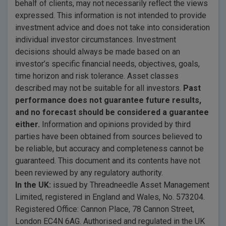
behalf of clients, may not necessarily reflect the views
expressed. This information is not intended to provide
investment advice and does not take into consideration
individual investor circumstances. Investment
decisions should always be made based on an
investor’s specific financial needs, objectives, goals,
time horizon and risk tolerance. Asset classes
described may not be suitable for all investors.
Past
performance does not guarantee future results,
and no forecast should be considered a guarantee
either.
Information and opinions provided by third
parties have been obtained from sources believed to
be reliable, but accuracy and completeness cannot be
guaranteed. This document and its contents have not
been reviewed by any regulatory authority.
In the UK:
issued by Threadneedle Asset Management
Limited, registered in England and Wales, No. 573204.
Registered Office: Cannon Place, 78 Cannon Street,
London EC4N 6AG. Authorised and regulated in the UK