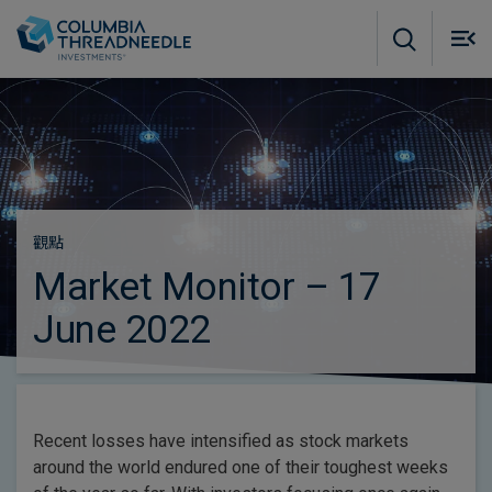
Skip to main content
M
m
o
觀點
Market Monitor – 17
June 2022
Recent losses have intensified as stock markets
around the world endured one of their toughest weeks