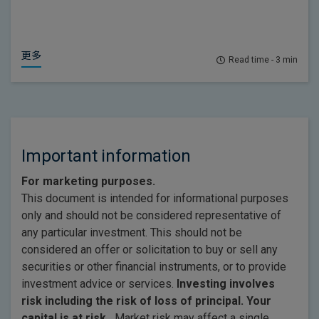
更多
Read time - 3 min
Important information
For marketing purposes.
This document is intended for informational purposes
only and should not be considered representative of
any particular investment. This should not be
considered an offer or solicitation to buy or sell any
securities or other financial instruments, or to provide
investment advice or services.
Investing involves
risk including the risk of loss of principal. Your
capital is at risk.
Market risk may affect a single