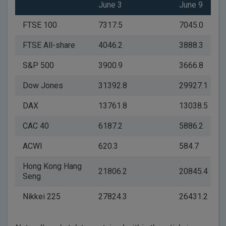
June 3
June 9
FTSE 100
7317.5
7045.0
FTSE All-share
4046.2
3888.3
S&P 500
3900.9
3666.8
Dow Jones
31392.8
29927.1
DAX
13761.8
13038.5
CAC 40
6187.2
5886.2
ACWI
620.3
584.7
Hong Kong Hang
21806.2
20845.4
Seng
Nikkei 225
27824.3
26431.2