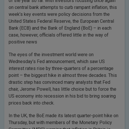
of the year so far. With investors focusing once again
on central bank attempts to curb rampant inflation, this
week’s key events were policy decisions from the
United States Federal Reserve, the European Central
Bank (ECB) and the Bank of England (BoE) – in each
case, however, officials offered little in the way of
positive news
The eyes of the investment world were on
Wednesday’s Fed announcement, which saw US
interest rates rise by three-quarters of a percentage
point – the biggest hike in almost three decades. This
drastic step has convinced many analysts that Fed
chair, Jerome Powell, has little choice but to force the
US economy into recession in his bid to bring soaring
prices back into check.
In the UK, the BoE made its latest quarter-point hike on
Thursday, but with members of the Monetary Policy