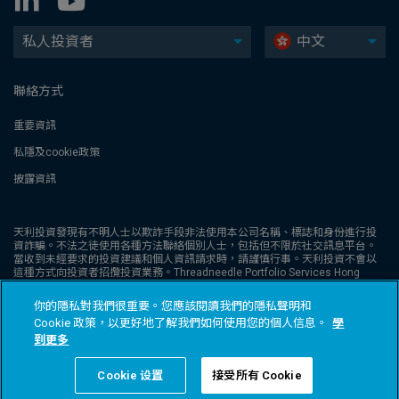
私人投資者
中文
聯絡方式
重要資訊
私隱及cookie政策
披露資訊
天利投資發現有不明人士以欺詐手段非法使用本公司名稱、標誌和身份進行投
資詐騙。不法之徒使用各種方法聯絡個別人士，包括但不限於社交訊息平台。
當收到未經要求的投資建議和個人資訊請求時，請謹慎行事。天利投資不會以
這種方式向投資者招攬投資業務。Threadneedle Portfolio Services Hong
Kong Limited 天利投資管理香港有限公司。獲證券及期貨事務監察委員會發牌
從事第1類受規管活動（CE:AQA779），並根據《公司條例》（第32章）在香
你的隱私對我們很重要。您應該閱讀我們的隱私聲明和
港註冊，註冊編號為1173058。本網站未經證券及期貨事務監察委員會 (“證監
Cookie 政策，以更好地了解我們如何使用您的個人信息。
學
會” ) 審核。Columbia Threadneedle Investments (Columbia Threadneedle)
是 Columbia 和 Threadneedle 集團公司的全球品牌名稱。© 2026 Columbia
到更多
Threadneedle Investments 版權所有
Cookie 设置
接受所有 Cookie