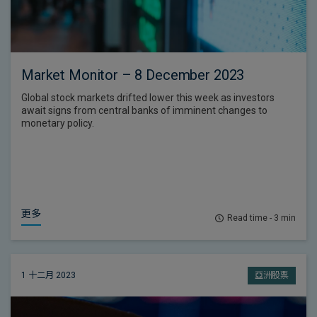
Market Monitor – 8 December 2023
Global stock markets drifted lower this week as investors
await signs from central banks of imminent changes to
monetary policy.
更多
Read time - 3 min
1 十二月 2023
亞洲股票