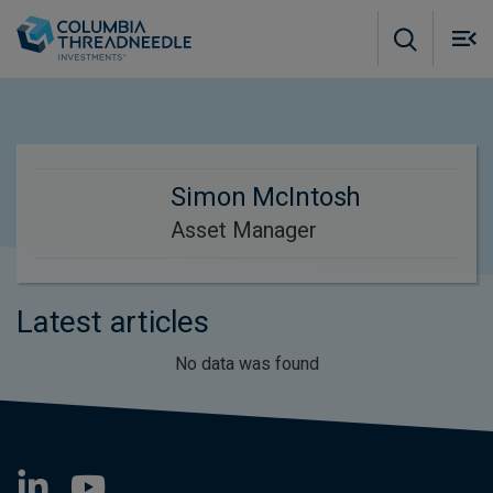
Skip to main content
M
m
o
Simon McIntosh
Asset Manager
Latest articles
No data was found