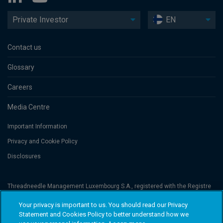
Private Investor
EN
Contact us
Glossary
Careers
Media Centre
Important Information
Privacy and Cookie Policy
Disclosures
Threadneedle Management Luxembourg S.A., registered with the Registre
de Commerce et des Sociétés (Luxembourg), No. B 110242 and/or
Columbia Threadneedle Netherlands B.V., regulated by the Dutch Authority
Your privacy is important to us. You should read our Privacy
for the Financial Markets (AFM), registered No. 08068841. Columbia
Statement and Cookies Policy to better understand how we
Threadneedle Investments (Columbia Threadneedle) is the global brand