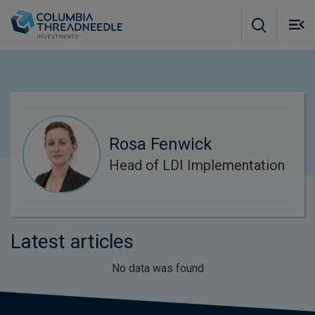
Skip to main content
M
m
o
Rosa Fenwick
Head of LDI Implementation
Latest articles
No data was found