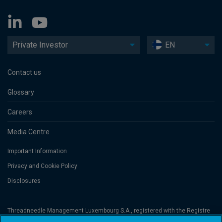
Private Investor
EN
Contact us
Glossary
Careers
Media Centre
Important Information
Privacy and Cookie Policy
Disclosures
Threadneedle Management Luxembourg S.A., registered with the Registre
de Commerce et des Sociétés (Luxembourg), No. B 110242 and/or