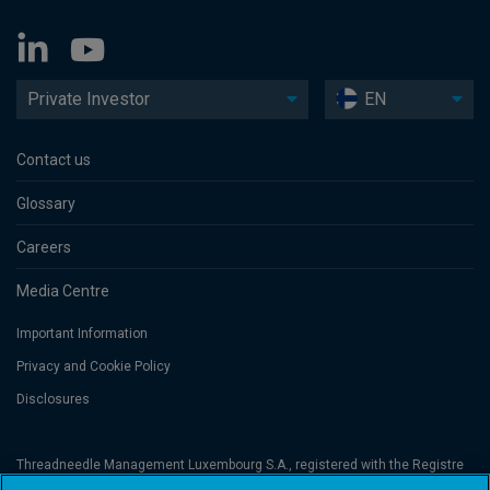
Private Investor
EN
Contact us
Glossary
Careers
Media Centre
Important Information
Privacy and Cookie Policy
Disclosures
Threadneedle Management Luxembourg S.A., registered with the Registre
de Commerce et des Sociétés (Luxembourg), No. B 110242 and/or