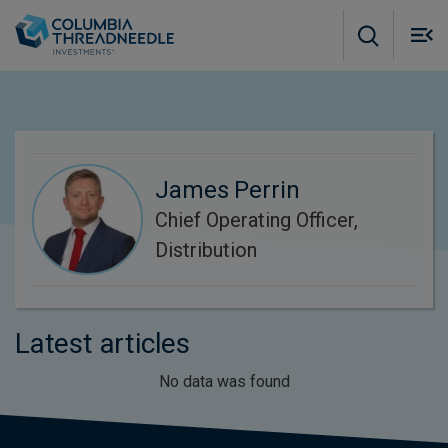
Skip to main content
M
m
o
James Perrin
Chief Operating Officer,
Distribution
Latest articles
No data was found