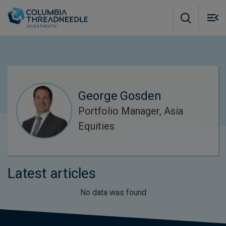
Skip to main content
M
m
o
George Gosden
Portfolio Manager, Asia
Equities
Latest articles
No data was found