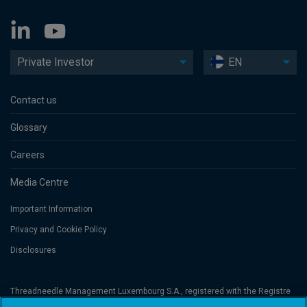
Private Investor
EN
Contact us
Glossary
Careers
Media Centre
Important Information
Privacy and Cookie Policy
Disclosures
Threadneedle Management Luxembourg S.A., registered with the Registre
de Commerce et des Sociétés (Luxembourg), No. B 110242 and/or