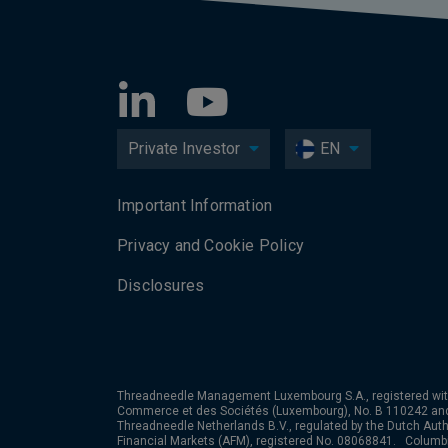
Private Investor
EN
Important Information
Privacy and Cookie Policy
Disclosures
Threadneedle Management Luxembourg S.A., registered wit
Commerce et des Sociétés (Luxembourg), No. B 110242 an
Threadneedle Netherlands B.V., regulated by the Dutch Autho
Financial Markets (AFM), registered No. 08068841. Colum