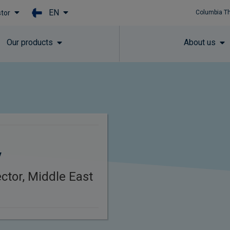
EN
stor
Columbia T
Skip to main content
Our products
About us
y
ctor, Middle East