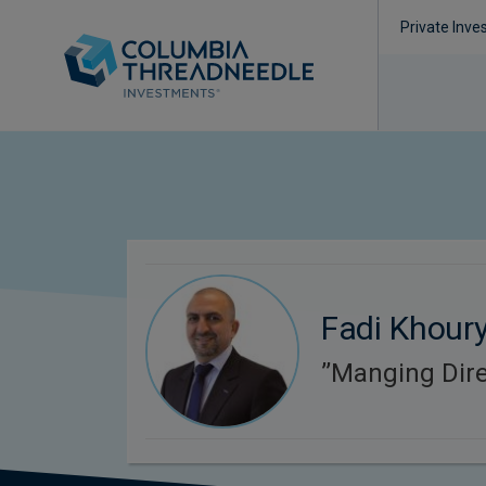
Private Inve
Fadi Khour
’’Manging Dire