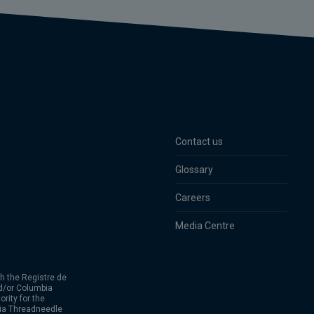
Contact us
Glossary
Careers
Media Centre
h the Registre de
d/or Columbia
rity for the
bia Threadneedle