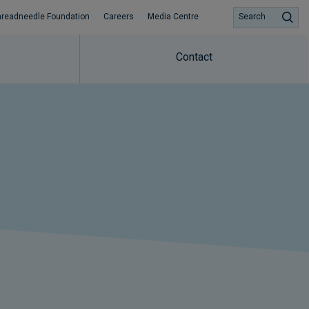
hreadneedle Foundation
Careers
Media Centre
Search
Contact